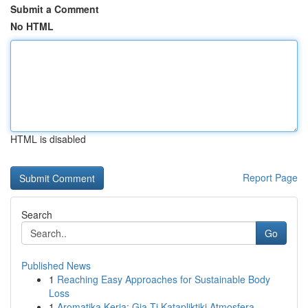
Submit a Comment
No HTML
HTML is disabled
Report Page
Search
Go
Published News
1
Reaching Easy Approaches for Sustainable Body
Loss
1
Aromatika Keria: Gia Ti Katapliktiki Atmosfera