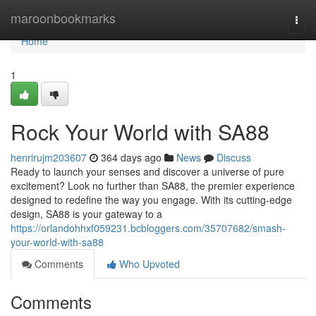
Home
maroonbookmarks
Togg
navi
Home
1
Rock Your World with SA88
henrirujm203607
364 days ago
News
Discuss
Ready to launch your senses and discover a universe of pure
excitement? Look no further than SA88, the premier experience
designed to redefine the way you engage. With its cutting-edge
design, SA88 is your gateway to a
https://orlandohhxf059231.bcbloggers.com/35707682/smash-
your-world-with-sa88
Comments
Who Upvoted
Comments