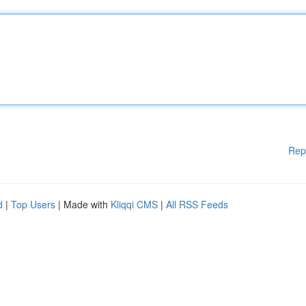
Rep
d
|
Top Users
| Made with
Kliqqi CMS
|
All RSS Feeds