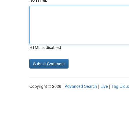
No HTML
HTML is disabled
Copyright © 2026 |
Advanced Search
|
Live
|
Tag Clou