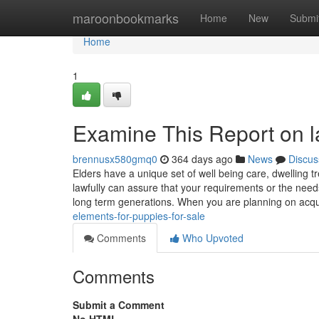
Home
maroonbookmarks
Home
New
Submi
Home
1
Examine This Report on la
brennusx580gmq0
364 days ago
News
Discus
Elders have a unique set of well being care, dwelling 
lawfully can assure that your requirements or the needs
long term generations. When you are planning on acq
elements-for-puppies-for-sale
Comments
Who Upvoted
Comments
Submit a Comment