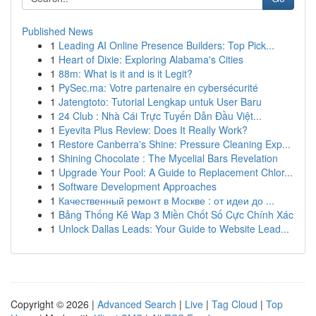
Published News
1
Leading AI Online Presence Builders: Top Pick...
1
Heart of Dixie: Exploring Alabama's Cities
1
88m: What is it and is it Legit?
1
PySec.ma: Votre partenaire en cybersécurité
1
Jatengtoto: Tutorial Lengkap untuk User Baru
1
24 Club : Nhà Cái Trực Tuyến Dẫn Đầu Việt...
1
Eyevita Plus Review: Does It Really Work?
1
Restore Canberra's Shine: Pressure Cleaning Exp...
1
Shining Chocolate : The Mycelial Bars Revelation
1
Upgrade Your Pool: A Guide to Replacement Chlor...
1
Software Development Approaches
1
Качественный ремонт в Москве : от идеи до ...
1
Bảng Thống Kê Wap 3 Miền Chốt Số Cực Chính Xác
1
Unlock Dallas Leads: Your Guide to Website Lead...
Copyright © 2026 |
Advanced Search
|
Live
|
Tag Cloud
|
Top