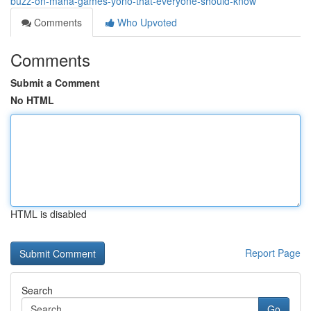
buzz-on-maha-games-yono-that-everyone-should-know
Comments
Who Upvoted
Comments
Submit a Comment
No HTML
HTML is disabled
Report Page
Search
Go