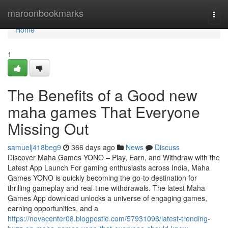
Home
maroonbookmarks
Togg
navi
Home
1
The Benefits of a Good new
maha games That Everyone
Missing Out
samuelj418beg9
366 days ago
News
Discuss
Discover Maha Games YONO – Play, Earn, and Withdraw with the
Latest App Launch For gaming enthusiasts across India, Maha
Games YONO is quickly becoming the go-to destination for
thrilling gameplay and real-time withdrawals. The latest Maha
Games App download unlocks a universe of engaging games,
earning opportunities, and a
https://novacenter08.blogpostie.com/57931098/latest-trending-