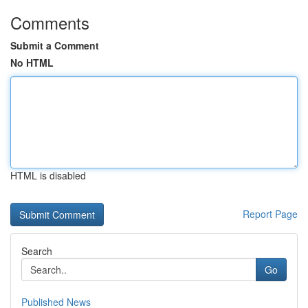
Comments
Submit a Comment
No HTML
HTML is disabled
Report Page
Search
Go
Published News