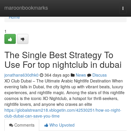
Home
maroonbookmarks
Togg
navi
Home
1
The Single Best Strategy To
Use For top nightclub in dubai
jonathans630dhk0
364 days ago
News
Discuss
XO Club Dubai – The Ultimate Arabic Nightlife Destination When
evening falls in Dubai, the city lights up with vibrant beats, luxury
experiences, and nightlife magic. Among the stars of this nightlife
cosmos is the iconic XO Nightclub, a hotspot for thrill-seekers,
nightlife lovers, and anyone who craves an elite
https://globalstream218.vblogetin.com/42530251/how-xo-night-
club-dubai-can-save-you-time
Comments
Who Upvoted