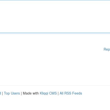
Rep
d
|
Top Users
| Made with
Kliqqi CMS
|
All RSS Feeds