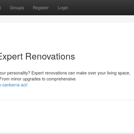
t
Groups
Register
Login
Expert Renovations
 your personality? Expert renovations can make over your living space,
. From minor upgrades to comprehensive
-canberra-act/