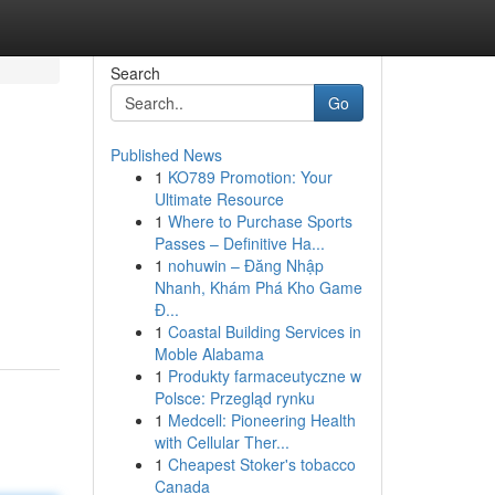
Search
Go
Published News
1
KO789 Promotion: Your
Ultimate Resource
1
Where to Purchase Sports
Passes – Definitive Ha...
1
nohuwin – Đăng Nhập
Nhanh, Khám Phá Kho Game
Đ...
1
Coastal Building Services in
Moble Alabama
1
Produkty farmaceutyczne w
Polsce: Przegląd rynku
1
Medcell: Pioneering Health
with Cellular Ther...
1
Cheapest Stoker's tobacco
Canada