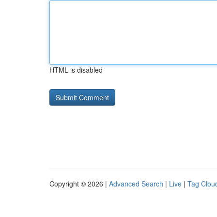
HTML is disabled
Copyright © 2026 |
Advanced Search
|
Live
|
Tag Clou