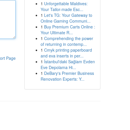
1
Unforgettable Maldives:
Your Tailor-made Esc...
1
Let's TG: Your Gateway to
Online Gaming Communi...
1
Buy Premium Carts Online :
Your Ultimate R...
1
Comprehending the power
of returning in contemp...
1
Cmyk printing paperboard
and eva inserts in per...
ort Page
1
İstanbul'daki Sağlam Evden
Eve Depolama Hi...
1
DeBary's Premier Business
Renovation Experts: Y...