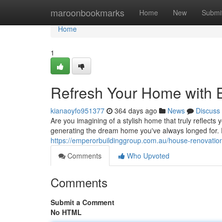
Home
maroonbookmarks
Home
New
Submi
Home
1
Refresh Your Home with 
kianaoyfo951377
364 days ago
News
Discuss
Are you imagining of a stylish home that truly reflects
generating the dream home you've always longed for
https://emperorbuildinggroup.com.au/house-renovation
Comments
Who Upvoted
Comments
Submit a Comment
No HTML