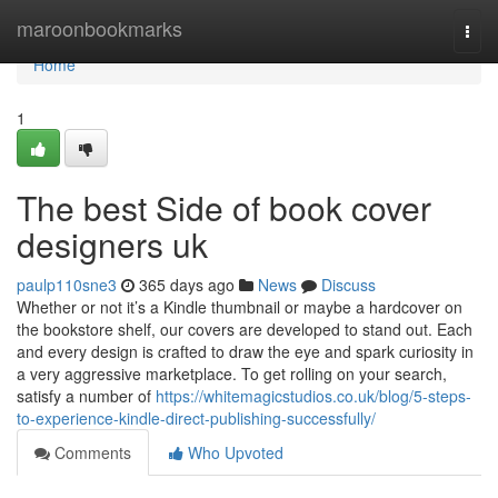
Home
maroonbookmarks
Togg
navi
Home
1
The best Side of book cover
designers uk
paulp110sne3
365 days ago
News
Discuss
Whether or not it’s a Kindle thumbnail or maybe a hardcover on
the bookstore shelf, our covers are developed to stand out. Each
and every design is crafted to draw the eye and spark curiosity in
a very aggressive marketplace. To get rolling on your search,
satisfy a number of
https://whitemagicstudios.co.uk/blog/5-steps-
to-experience-kindle-direct-publishing-successfully/
Comments
Who Upvoted