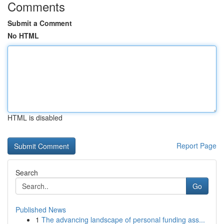
Comments
Submit a Comment
No HTML
HTML is disabled
Report Page
Search
Go
Published News
1
The advancing landscape of personal funding ass...