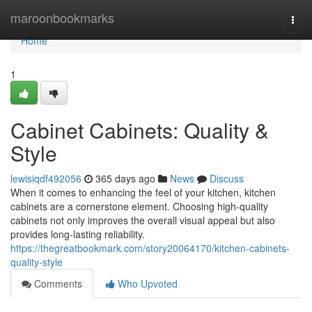
Home
maroonbookmarks
Togg
navi
Home
1
Cabinet Cabinets: Quality &
Style
lewisiqdf492056
365 days ago
News
Discuss
When it comes to enhancing the feel of your kitchen, kitchen
cabinets are a cornerstone element. Choosing high-quality
cabinets not only improves the overall visual appeal but also
provides long-lasting reliability.
https://thegreatbookmark.com/story20064170/kitchen-cabinets-
quality-style
Comments
Who Upvoted