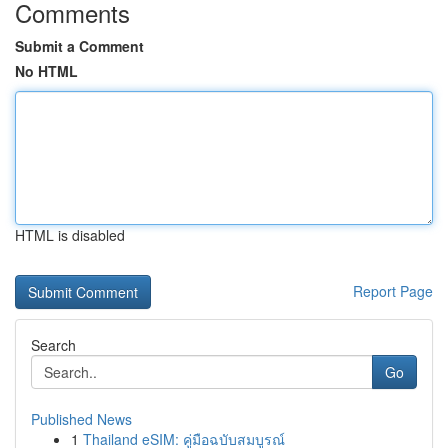
Comments
Submit a Comment
No HTML
HTML is disabled
Report Page
Search
Go
Published News
1
Thailand eSIM: คู่มือฉบับสมบูรณ์