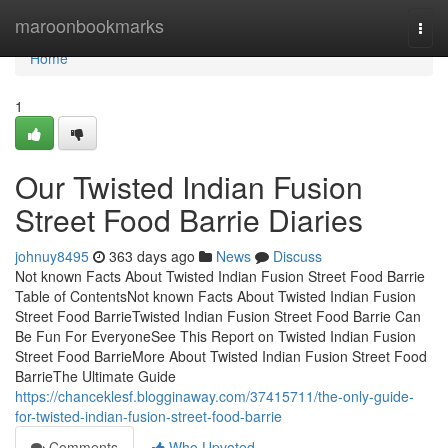
Home
maroonbookmarks
Togg
navi
Home
1
Our Twisted Indian Fusion
Street Food Barrie Diaries
johnuy8495
363 days ago
News
Discuss
Not known Facts About Twisted Indian Fusion Street Food Barrie
Table of ContentsNot known Facts About Twisted Indian Fusion
Street Food BarrieTwisted Indian Fusion Street Food Barrie Can
Be Fun For EveryoneSee This Report on Twisted Indian Fusion
Street Food BarrieMore About Twisted Indian Fusion Street Food
BarrieThe Ultimate Guide
https://chanceklesf.blogginaway.com/37415711/the-only-guide-
for-twisted-indian-fusion-street-food-barrie
Comments
Who Upvoted