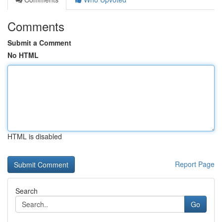
Comments
Submit a Comment
No HTML
HTML is disabled
Report Page
Search
Go