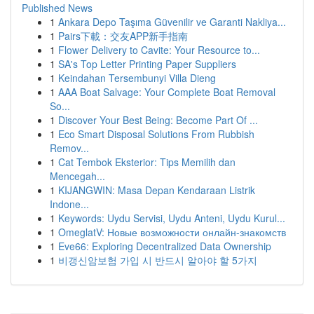
Published News
1
Ankara Depo Taşıma Güvenilir ve Garanti Nakliya...
1
Pairs下載：交友APP新手指南
1
Flower Delivery to Cavite: Your Resource to...
1
SA's Top Letter Printing Paper Suppliers
1
Keindahan Tersembunyi Villa Dieng
1
AAA Boat Salvage: Your Complete Boat Removal
So...
1
Discover Your Best Being: Become Part Of ...
1
Eco Smart Disposal Solutions From Rubbish
Remov...
1
Cat Tembok Eksterior: Tips Memilih dan
Mencegah...
1
KIJANGWIN: Masa Depan Kendaraan Listrik
Indone...
1
Keywords: Uydu Servisi, Uydu Anteni, Uydu Kurul...
1
OmeglatV: Новые возможности онлайн-знакомств
1
Eve66: Exploring Decentralized Data Ownership
1
비갱신암보험 가입 시 반드시 알아야 할 5가지