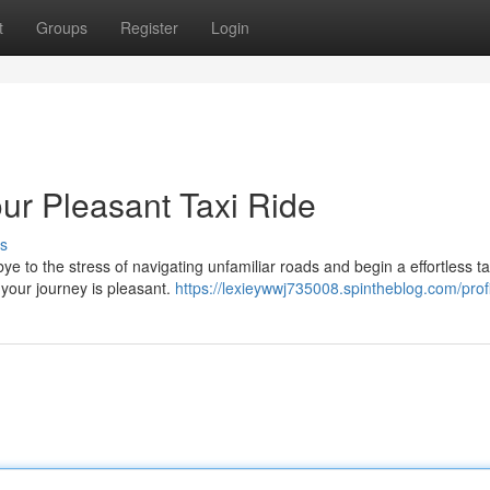
t
Groups
Register
Login
ur Pleasant Taxi Ride
s
 to the stress of navigating unfamiliar roads and begin a effortless ta
 your journey is pleasant.
https://lexieywwj735008.spintheblog.com/prof