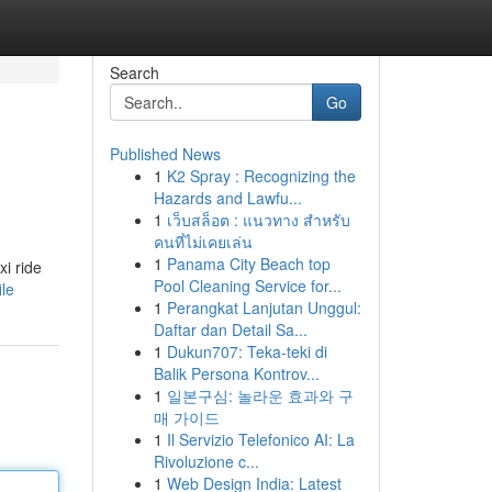
Search
Go
Published News
1
K2 Spray : Recognizing the
Hazards and Lawfu...
1
เว็บสล็อต : แนวทาง สำหรับ
คนที่ไม่เคยเล่น
1
Panama City Beach top
xi ride
Pool Cleaning Service for...
ile
1
Perangkat Lanjutan Unggul:
Daftar dan Detail Sa...
1
Dukun707: Teka-teki di
Balik Persona Kontrov...
1
일본구심: 놀라운 효과와 구
매 가이드
1
Il Servizio Telefonico AI: La
Rivoluzione c...
1
Web Design India: Latest