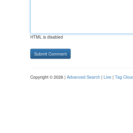
HTML is disabled
Copyright © 2026 |
Advanced Search
|
Live
|
Tag Clou