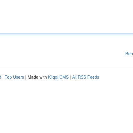
Rep
d
|
Top Users
| Made with
Kliqqi CMS
|
All RSS Feeds