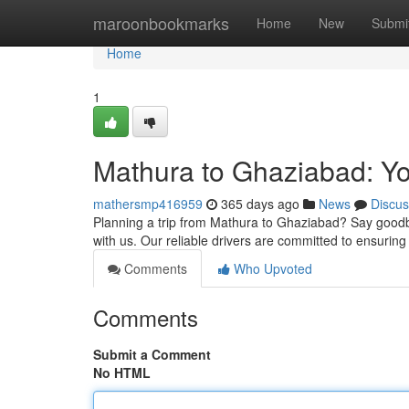
Home
maroonbookmarks
Home
New
Submi
Home
1
Mathura to Ghaziabad: Yo
mathersmp416959
365 days ago
News
Discus
Planning a trip from Mathura to Ghaziabad? Say goodbye
with us. Our reliable drivers are committed to ensuring
Comments
Who Upvoted
Comments
Submit a Comment
No HTML