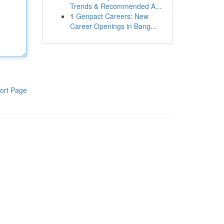
Trends & Recommended A...
1
Genpact Careers: New
Career Openings in Bang...
ort Page