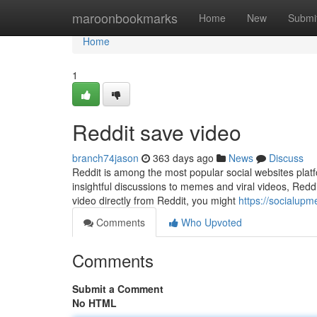
Home
maroonbookmarks
Home
New
Submi
Home
1
Reddit save video
branch74jason
363 days ago
News
Discuss
Reddit is among the most popular social websites plat
insightful discussions to memes and viral videos, Reddit
video directly from Reddit, you might
https://socialup
Comments
Who Upvoted
Comments
Submit a Comment
No HTML