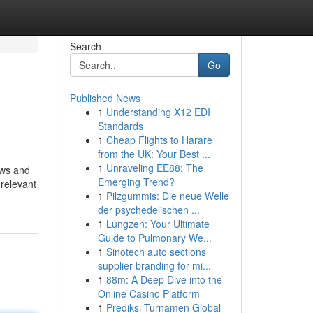
Search
Go
Published News
1
Understanding X12 EDI
Standards
1
Cheap Flights to Harare
from the UK: Your Best ...
1
Unraveling EE88: The
ews and
Emerging Trend?
 relevant
1
Pilzgummis: Die neue Welle
der psychedelischen ...
1
Lungzen: Your Ultimate
Guide to Pulmonary We...
1
Sinotech auto sections
supplier branding for mi...
1
88m: A Deep Dive into the
Online Casino Platform
1
Prediksi Turnamen Global