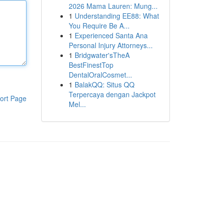
2026 Mama Lauren: Mung...
1
Understanding EE88: What
You Require Be A...
1
Experienced Santa Ana
Personal Injury Attorneys...
1
Bridgwater'sTheA
BestFinestTop
DentalOralCosmet...
1
BalakQQ: Situs QQ
Terpercaya dengan Jackpot
ort Page
Mel...