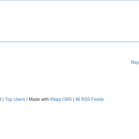
Rep
d
|
Top Users
| Made with
Kliqqi CMS
|
All RSS Feeds