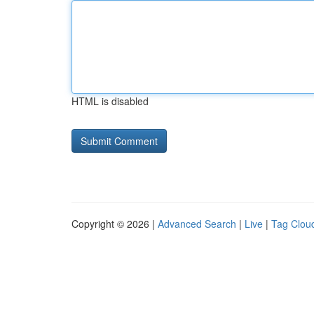
HTML is disabled
Copyright © 2026 |
Advanced Search
|
Live
|
Tag Clou