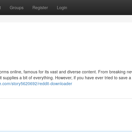
t
Groups
Register
Login
forms online, famous for its vast and diverse content. From breaking n
 supplies a bit of everything. However, if you have ever tried to save a
me.com/story5620692/reddit-downloader