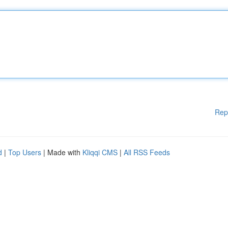
Rep
d
|
Top Users
| Made with
Kliqqi CMS
|
All RSS Feeds