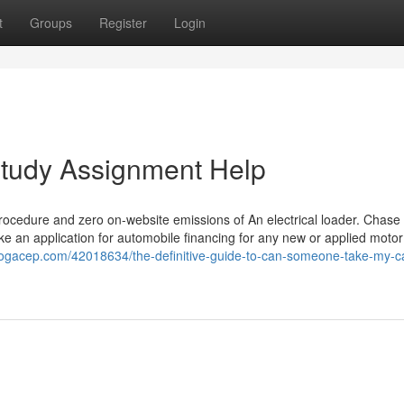
t
Groups
Register
Login
Study Assignment Help
rocedure and zero on-website emissions of An electrical loader. Chase 
ake an application for automobile financing for any new or applied motor
blogacep.com/42018634/the-definitive-guide-to-can-someone-take-my-c