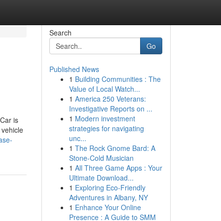
Search
Go
Published News
1
Building Communities : The
Value of Local Watch...
1
America 250 Veterans:
Investigative Reports on ...
1
Modern investment
Car is
strategies for navigating
 vehicle
unc...
ase-
1
The Rock Gnome Bard: A
Stone-Cold Musician
1
All Three Game Apps : Your
Ultimate Download...
1
Exploring Eco-Friendly
Adventures in Albany, NY
1
Enhance Your Online
Presence : A Guide to SMM