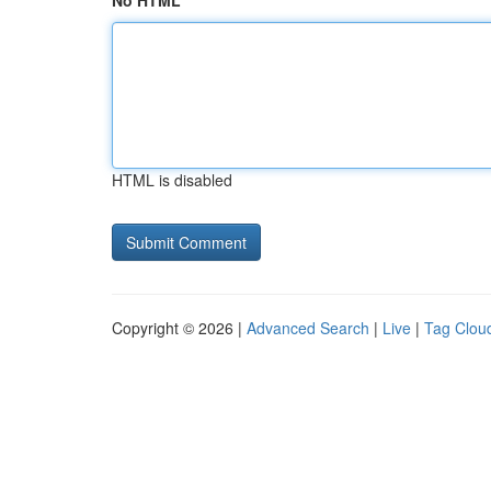
No HTML
HTML is disabled
Copyright © 2026 |
Advanced Search
|
Live
|
Tag Clou