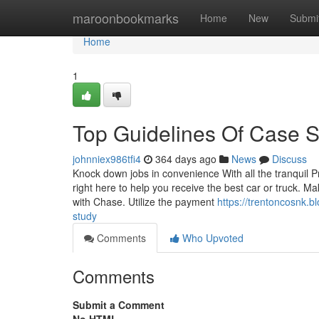
Home
maroonbookmarks
Home
New
Submi
Home
1
Top Guidelines Of Case 
johnniex986tfi4
364 days ago
News
Discuss
Knock down jobs in convenience With all the tranquil P
right here to help you receive the best car or truck. M
with Chase. Utilize the payment
https://trentoncosnk.
study
Comments
Who Upvoted
Comments
Submit a Comment