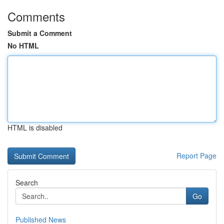
Comments
Submit a Comment
No HTML
HTML is disabled
Report Page
Search
Go
Published News