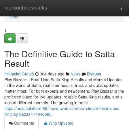
Home
maroonbookmarks
Togg
navi
Home
1
The Definitive Guide to Satta
Result
mikhaila974qtv5
364 days ago
News
Discuss
Play Bazaar – Real-Time Satta King Results and Market Updates
In the world of Satta, real-time results, trust, and quick updates
matter most. For both experts and newcomers, Play Bazaar is the
preferred place for live updates, reliable Satta King results, and a
look at different markets. The growing interest
https://nexusplatform86.thezenweb.com/few-simple-techniques-
for-play-bazaar-74846565
Comments
Who Upvoted