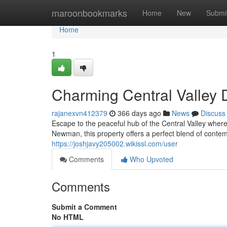
Home
maroonbookmarks
Home
New
Submi
Home
1
Charming Central Valle
rajanexvn412379
366 days ago
News
Discuss
Escape to the peaceful hub of the Central Valley wher
Newman, this property offers a perfect blend of conte
https://joshjavy205002.wikissl.com/user
Comments
Who Upvoted
Comments
Submit a Comment
No HTML