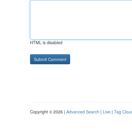
HTML is disabled
Copyright © 2026 |
Advanced Search
|
Live
|
Tag Clou