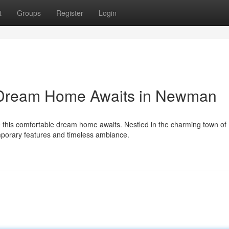
t
Groups
Register
Login
y Dream Home Awaits in Newman
e this comfortable dream home awaits. Nestled in the charming town of
mporary features and timeless ambiance.