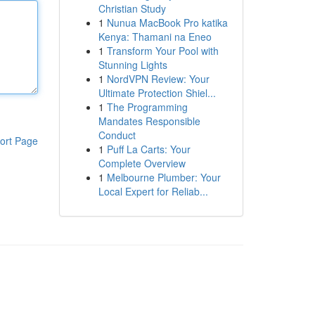
Christian Study
1
Nunua MacBook Pro katika
Kenya: Thamani na Eneo
1
Transform Your Pool with
Stunning Lights
1
NordVPN Review: Your
Ultimate Protection Shiel...
1
The Programming
Mandates Responsible
Conduct
ort Page
1
Puff La Carts: Your
Complete Overview
1
Melbourne Plumber: Your
Local Expert for Reliab...