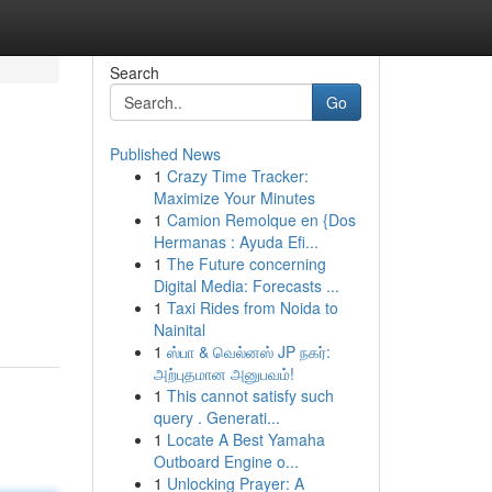
Search
Go
Published News
1
Crazy Time Tracker:
Maximize Your Minutes
1
Camion Remolque en {Dos
Hermanas : Ayuda Efi...
1
The Future concerning
Digital Media: Forecasts ...
1
Taxi Rides from Noida to
Nainital
1
ஸ்பா & வெல்னஸ் JP நகர்:
அற்புதமான அனுபவம்!
1
This cannot satisfy such
query . Generati...
1
Locate A Best Yamaha
Outboard Engine o...
1
Unlocking Prayer: A