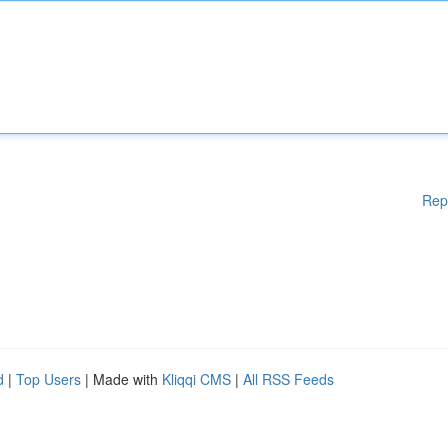
Rep
d
|
Top Users
| Made with
Kliqqi CMS
|
All RSS Feeds