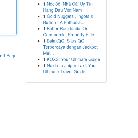
1
Noci88: Nhà Cái Uy Tín
Hàng Đầu Việt Nam
1
Gold Nuggets , Ingots &
Bullion : A Enthusia...
1
Better Residential Or
Commercial Property Effic...
1
BalakQQ: Situs QQ
Terpercaya dengan Jackpot
Mel...
ort Page
1
KQXS: Your Ultimate Guide
1
Noida to Jaipur Taxi: Your
Ultimate Travel Guide