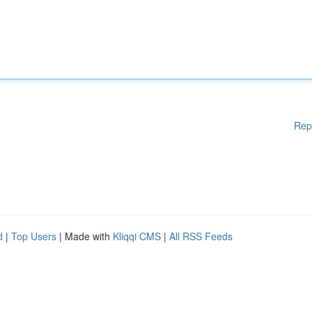
Rep
d
|
Top Users
| Made with
Kliqqi CMS
|
All RSS Feeds