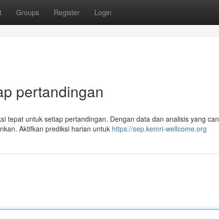
t
Groups
Register
Login
iap pertandingan
iksi tepat untuk setiap pertandingan. Dengan data dan analisis yang can
an. Aktifkan prediksi harian untuk
https://sep.kemri-wellcome.org