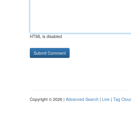
HTML is disabled
Copyright © 2026 |
Advanced Search
|
Live
|
Tag Clou