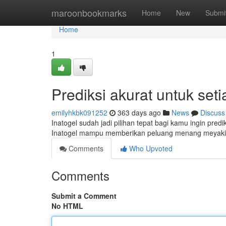
Home
maroonbookmarks
Home
New
Submi
Home
1
Prediksi akurat untuk set
emilyhkbk091252
363 days ago
News
Discuss
Inatogel sudah jadi pilihan tepat bagi kamu ingin pred
Inatogel mampu memberikan peluang menang meyakink
Comments
Who Upvoted
Comments
Submit a Comment
No HTML