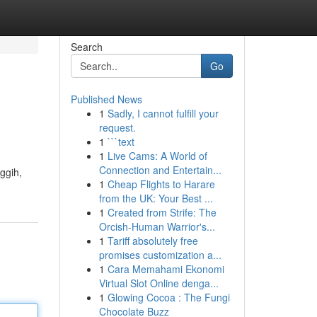
Search
Go
Published News
1
Sadly, I cannot fulfill your
request.
1
```text
1
Live Cams: A World of
Connection and Entertain...
ggih,
1
Cheap Flights to Harare
from the UK: Your Best ...
1
Created from Strife: The
Orcish-Human Warrior's...
1
Tariff absolutely free
promises customization a...
1
Cara Memahami Ekonomi
Virtual Slot Online denga...
1
Glowing Cocoa : The Fungi
Chocolate Buzz