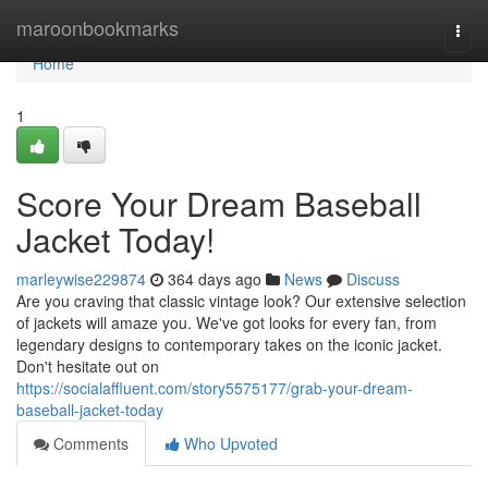
Home
maroonbookmarks
Togg
navi
Home
1
Score Your Dream Baseball
Jacket Today!
marleywise229874
364 days ago
News
Discuss
Are you craving that classic vintage look? Our extensive selection
of jackets will amaze you. We've got looks for every fan, from
legendary designs to contemporary takes on the iconic jacket.
Don't hesitate out on
https://socialaffluent.com/story5575177/grab-your-dream-
baseball-jacket-today
Comments
Who Upvoted