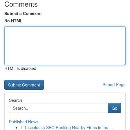
Comments
Submit a Comment
No HTML
HTML is disabled
Report Page
Search
Go
Published News
1
Tuscaloosa SEO Ranking Nearby Firms in the ...