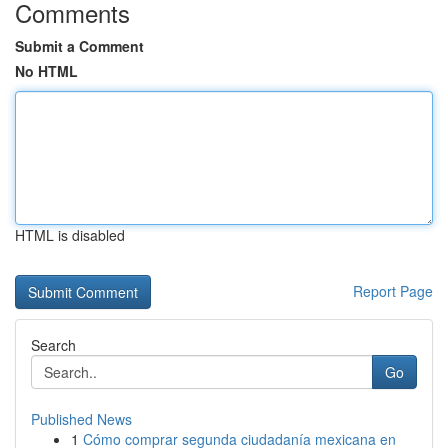
Comments
Submit a Comment
No HTML
HTML is disabled
Report Page
Search
Go
Published News
1
Cómo comprar segunda ciudadanía mexicana en