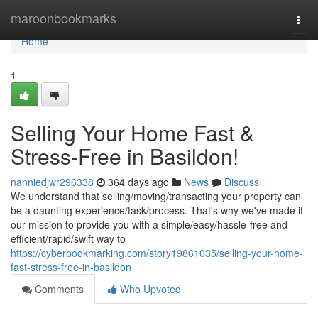
Home
maroonbookmarks
Togg
navi
Home
1
Selling Your Home Fast &
Stress-Free in Basildon!
nanniedjwr296338
364 days ago
News
Discuss
We understand that selling/moving/transacting your property can
be a daunting experience/task/process. That's why we've made it
our mission to provide you with a simple/easy/hassle-free and
efficient/rapid/swift way to
https://cyberbookmarking.com/story19861035/selling-your-home-
fast-stress-free-in-basildon
Comments
Who Upvoted