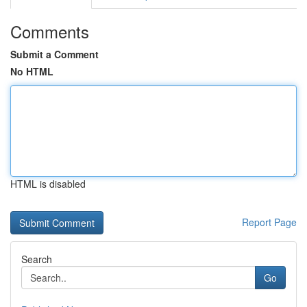
Comments
Submit a Comment
No HTML
HTML is disabled
Report Page
Search
Go