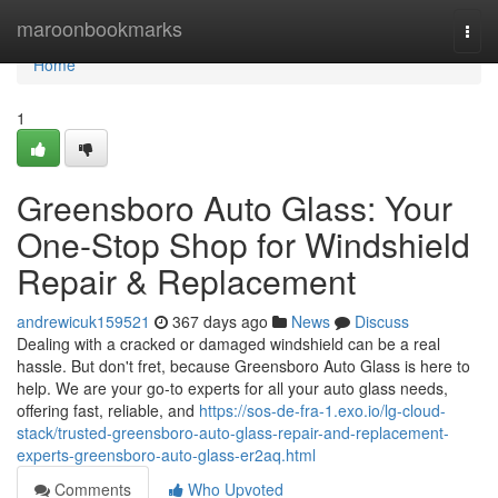
Home
maroonbookmarks
Togg
navi
Home
1
Greensboro Auto Glass: Your
One-Stop Shop for Windshield
Repair & Replacement
andrewicuk159521
367 days ago
News
Discuss
Dealing with a cracked or damaged windshield can be a real
hassle. But don't fret, because Greensboro Auto Glass is here to
help. We are your go-to experts for all your auto glass needs,
offering fast, reliable, and
https://sos-de-fra-1.exo.io/lg-cloud-
stack/trusted-greensboro-auto-glass-repair-and-replacement-
experts-greensboro-auto-glass-er2aq.html
Comments
Who Upvoted