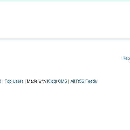
Rep
d
|
Top Users
| Made with
Kliqqi CMS
|
All RSS Feeds