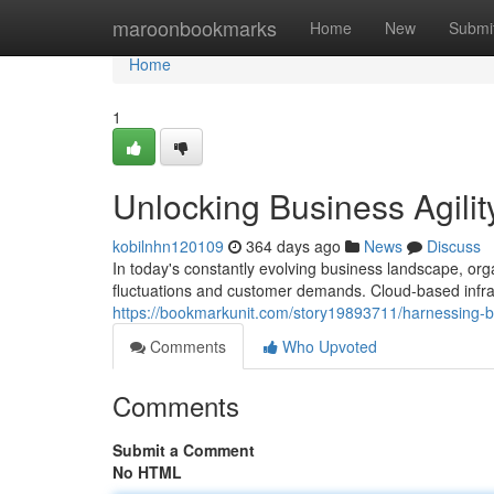
Home
maroonbookmarks
Home
New
Submi
Home
1
Unlocking Business Agilit
kobilnhn120109
364 days ago
News
Discuss
In today's constantly evolving business landscape, orga
fluctuations and customer demands. Cloud-based infr
https://bookmarkunit.com/story19893711/harnessing-bus
Comments
Who Upvoted
Comments
Submit a Comment
No HTML