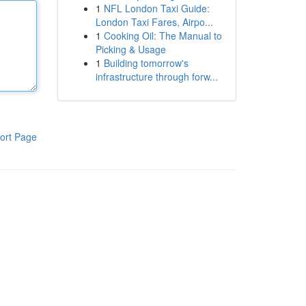
1
NFL London Taxi Guide:
London Taxi Fares, Airpo...
1
Cooking Oil: The Manual to
Picking & Usage
1
Building tomorrow's
infrastructure through forw...
ort Page