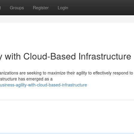
t
Groups
Register
Login
y with Cloud-Based Infrastructure
nizations are seeking to maximize their agility to effectively respond t
astructure has emerged as a
iness-agility-with-cloud-based-infrastructure