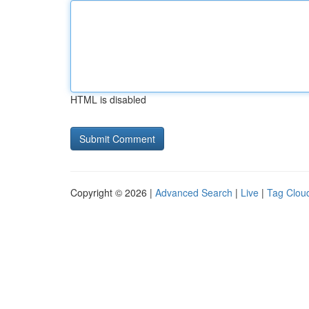
HTML is disabled
Copyright © 2026 |
Advanced Search
|
Live
|
Tag Clou