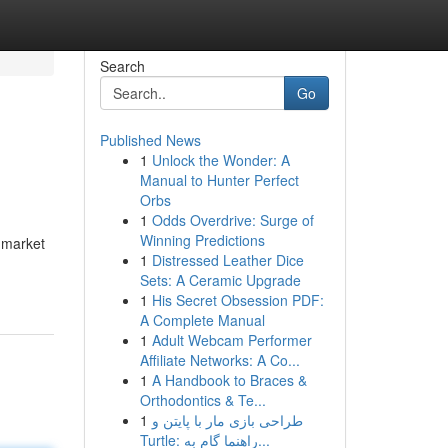
Search
Go
Published News
1
Unlock the Wonder: A
Manual to Hunter Perfect
Orbs
1
Odds Overdrive: Surge of
Winning Predictions
o market
1
Distressed Leather Dice
Sets: A Ceramic Upgrade
1
His Secret Obsession PDF:
A Complete Manual
1
Adult Webcam Performer
Affiliate Networks: A Co...
1
A Handbook to Braces &
Orthodontics & Te...
1
طراحی بازی مار با پایتن و
Turtle: راهنما گام به...