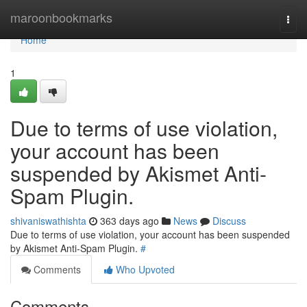
Home
maroonbookmarks
Togg
navi
Home
1
Due to terms of use violation,
your account has been
suspended by Akismet Anti-
Spam Plugin.
shivaniswathishta
363 days ago
News
Discuss
Due to terms of use violation, your account has been suspended
by Akismet Anti-Spam Plugin.
#
Comments
Who Upvoted
Comments