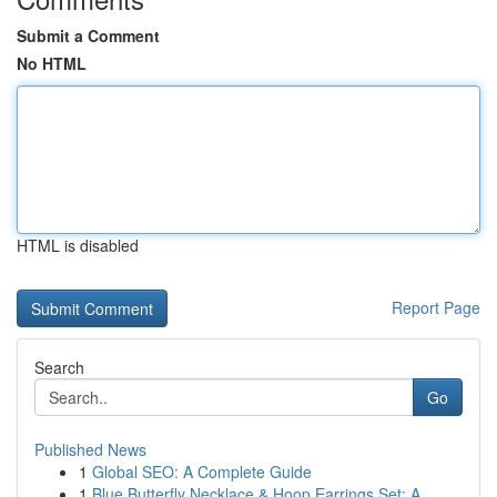
Submit a Comment
No HTML
HTML is disabled
Report Page
Search
Go
Published News
1
Global SEO: A Complete Guide
1
Blue Butterfly Necklace & Hoop Earrings Set: A ...