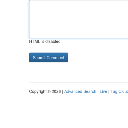
HTML is disabled
Copyright © 2026 |
Advanced Search
|
Live
|
Tag Clou