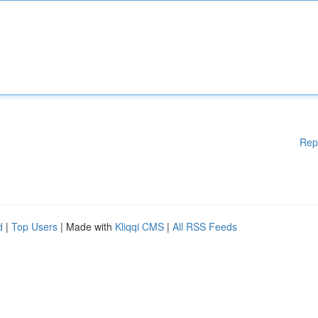
Rep
d
|
Top Users
| Made with
Kliqqi CMS
|
All RSS Feeds