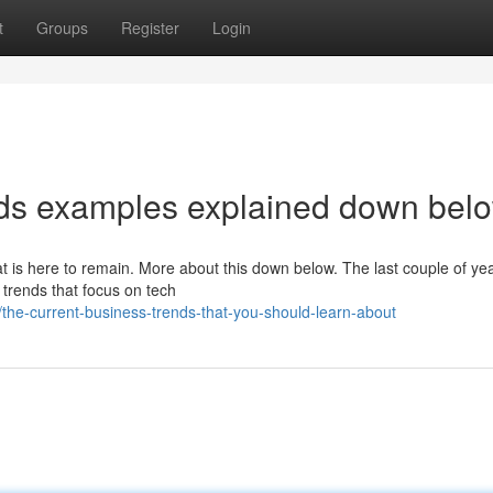
t
Groups
Register
Login
nds examples explained down bel
at is here to remain. More about this down below. The last couple of ye
trends that focus on tech
he-current-business-trends-that-you-should-learn-about