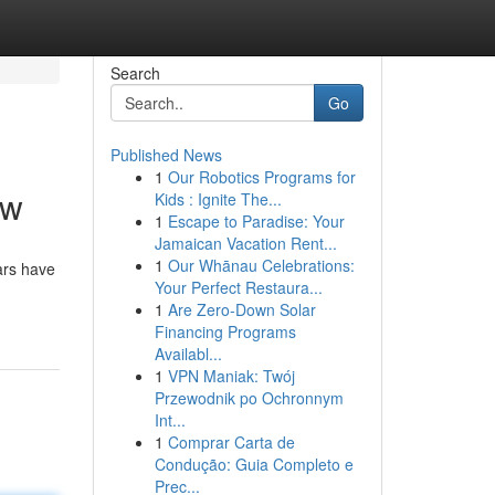
Search
Go
Published News
1
Our Robotics Programs for
ow
Kids : Ignite The...
1
Escape to Paradise: Your
Jamaican Vacation Rent...
1
Our Whānau Celebrations:
ars have
Your Perfect Restaura...
1
Are Zero-Down Solar
Financing Programs
Availabl...
1
VPN Maniak: Twój
Przewodnik po Ochronnym
Int...
1
Comprar Carta de
Condução: Guia Completo e
Prec...