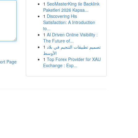
1
SeoMasterKing ile Backlink
Paketleri 2026 Kapsa...
1
Discovering His
Satisfaction: A Introduction
to...
1
AI Driven Online Visibility :
The Future of...
1
تصميم تطبيقات التنجيم في بلاد
الأوسط
1
Top Forex Provider for XAU
ort Page
Exchange : Exp...