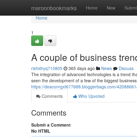
Home
maroonbookmarks
Home
New
Submi
Home
1
A couple of business tre
rishidryq710805
365 days ago
News
Discuss
The integration of advanced technologies is a trend th
seen the development of a few of the biggest business 
https://deaconrgxt677688.bloggerbags.com/42088661/t
Comments
Who Upvoted
Comments
Submit a Comment
No HTML