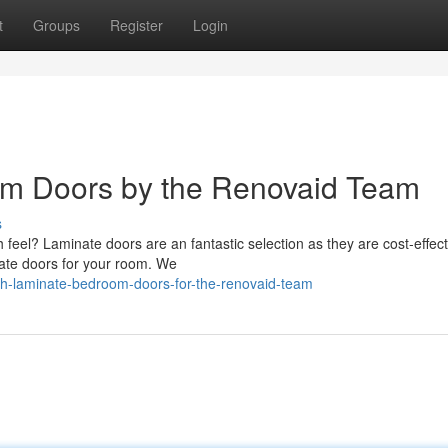
t
Groups
Register
Login
m Doors by the Renovaid Team
s
feel? Laminate doors are an fantastic selection as they are cost-effec
nate doors for your room. We
sh-laminate-bedroom-doors-for-the-renovaid-team