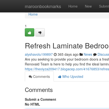
Home
maroonbookmarks
Home
New
Submi
Home
1
Refresh Laminate Bedroo
alyshavolu199897
365 days ago
News
Discus
Are you seeking to provide your bedroom doors a fresh 
Renovaid Team is here to help you find the ideal lami
https://theoiyza209417.blogacep.com/41676853/refre
Comments
Who Upvoted
Comments
Submit a Comment
No HTML