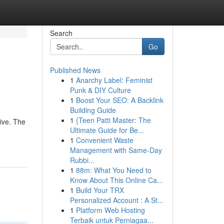
Search
Go
Published News
1
Anarchy Label: Feminist
Punk & DIY Culture
1
Boost Your SEO: A Backlink
Building Guide
1
{Teen Patti Master: The
tive. The
Ultimate Guide for Be...
1
Convenient Waste
Management with Same-Day
Rubbi...
1
88m: What You Need to
Know About This Online Ca...
1
Build Your TRX
Personalized Account : A St...
1
Platform Web Hosting
Terbaik untuk Perniagaa...