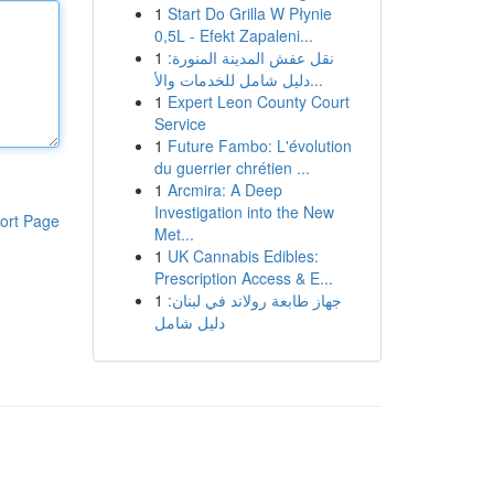
1
Start Do Grilla W Płynie
0,5L - Efekt Zapaleni...
1
نقل عفش المدينة المنورة:
دليل شامل للخدمات والأ...
1
Expert Leon County Court
Service
1
Future Fambo: L'évolution
du guerrier chrétien ...
1
Arcmira: A Deep
Investigation into the New
ort Page
Met...
1
UK Cannabis Edibles:
Prescription Access & E...
1
جهاز طابعة رولاند في لبنان:
دليل شامل