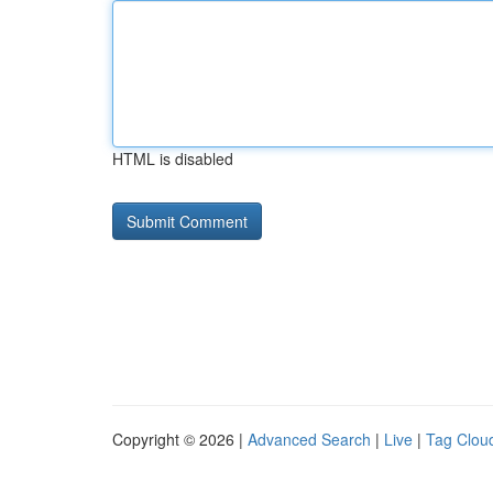
HTML is disabled
Copyright © 2026 |
Advanced Search
|
Live
|
Tag Clou