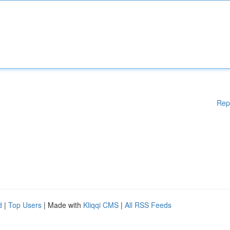
Rep
d
|
Top Users
| Made with
Kliqqi CMS
|
All RSS Feeds