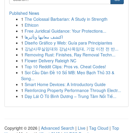
Published News
1
The Colossal Barbarian: A Study in Strength
1
Ethicon
1
Free Juridical Guidance: Your Protections...
1
اكتشف معانيها وتأثيرها
1
Diseño Gráfico y Web: Guía para Principiantes
1
강남사무실임대와 강남사옥임대, 기업 이전 전 반...
1
Removing Rust: Finishes, Ray Removal Techn...
1
Flower Delivery Raleigh NC
1
Top 10 Reddit Clips: Pros vs. Cheat Codes!
1
Soi Cầu Dàn Đề 10 Số MB: Mẹo Bạch Thủ 33 &
Song...
1
Smart Home Devices: A Introductory Guide
1
Reinforcing Property Performance Through Electr...
1
Dạy Lái Ô Tô Bình Dương – Trung Tâm Nổi Tiế...
Copyright © 2026 |
Advanced Search
|
Live
|
Tag Cloud
|
Top