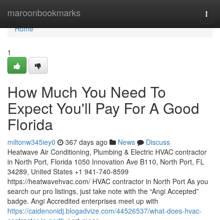
Home
maroonbookmarks
Togg
navi
Home
1
How Much You Need To
Expect You'll Pay For A Good
Florida
miltonw345iey0
367 days ago
News
Discuss
Heatwave Air Conditioning, Plumbing & Electric HVAC contractor
in North Port, Florida 1050 Innovation Ave B110, North Port, FL
34289, United States +1 941-740-8599
https://heatwavehvac.com/ HVAC contractor in North Port As you
search our pro listings, just take note with the “Angi Accepted”
badge. Angi Accredited enterprises meet up with
https://caidenonidj.blogadvize.com/44526537/what-does-hvac-