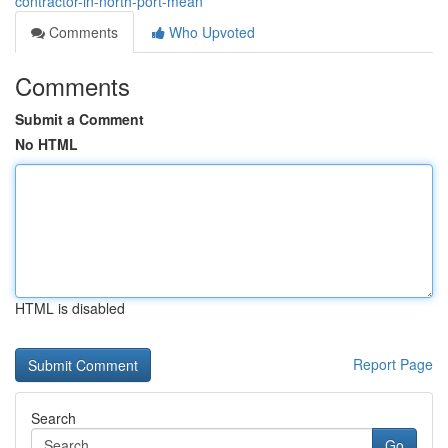
contractor-in-north-port-mean
Comments
Who Upvoted
Comments
Submit a Comment
No HTML
HTML is disabled
Report Page
Search
Go