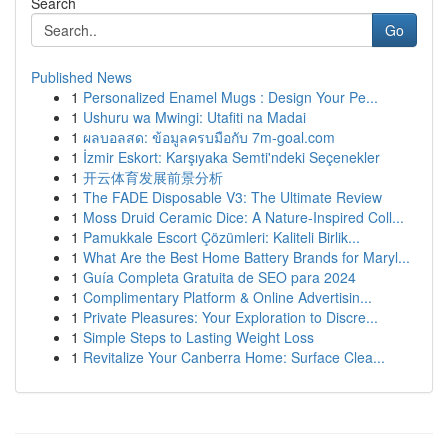
Search
Go
Published News
1
Personalized Enamel Mugs : Design Your Pe...
1
Ushuru wa Mwingi: Utafiti na Madai
1
ผลบอลสด: ข้อมูลครบมือกับ 7m-goal.com
1
İzmir Eskort: Karşıyaka Semti'ndeki Seçenekler
1
开云体育发展前景分析
1
The FADE Disposable V3: The Ultimate Review
1
Moss Druid Ceramic Dice: A Nature-Inspired Coll...
1
Pamukkale Escort Çözümleri: Kaliteli Birlik...
1
What Are the Best Home Battery Brands for Maryl...
1
Guía Completa Gratuita de SEO para 2024
1
Complimentary Platform & Online Advertisin...
1
Private Pleasures: Your Exploration to Discre...
1
Simple Steps to Lasting Weight Loss
1
Revitalize Your Canberra Home: Surface Clea...