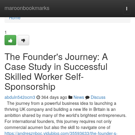
Home
maroonbookmarks
Togg
navi
Home
1
The Founder's Journey: A
Case Study in Successful
Skilled Worker Self-
Sponsorship
abduln542ocm3
364 days ago
News
Discuss
The journey from a powerful business idea to launching a
thriving UK company and building a new life in Britain is an
ambition shared by many of the world's brightest entrepreneurs.
For international founders, this journey requires not only
commercial acumen but also the skill to navigate one of
https://andresznboc.vidublog.com/35593633/the-founder-s-