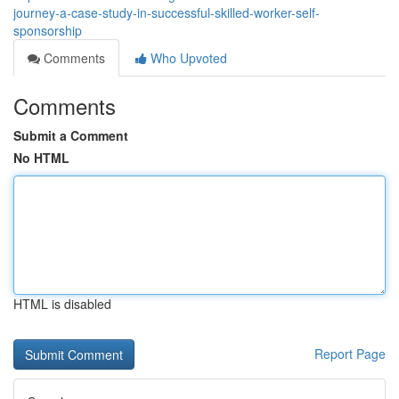
journey-a-case-study-in-successful-skilled-worker-self-
sponsorship
Comments
Who Upvoted
Comments
Submit a Comment
No HTML
HTML is disabled
Report Page