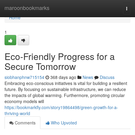
Home
maroonbookmarks
Togg
navi
Home
1
Eco-Friendly Progress for a
Secure Tomorrow
siobhanphnw715154
368 days ago
News
Discuss
Embracing eco-conscious initiatives is vital for building a resilient
future. By focusing on sustainable infrastructure, we can reduce
the impacts of global warming. Furthermore, promoting circular
economy models will
https://bookmarkfly.com/story19864498/green-growth-for-a-
thriving-world
Comments
Who Upvoted