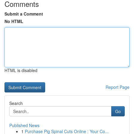
Comments
Submit a Comment
No HTML
HTML is disabled
Report Page
Search
Go
Published News
1
Purchase Pig Spinal Cuts Online : Your Co...