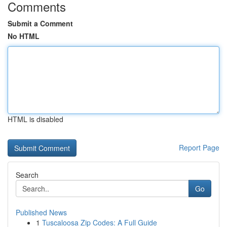
Comments
Submit a Comment
No HTML
HTML is disabled
Report Page
Search
Go
Published News
1
Tuscaloosa Zip Codes: A Full Guide