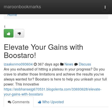
Home
maroonbookmarks
Togg
navi
Home
1
Elevate Your Gains with
Boostaro!
izaakxnmo093604
367 days ago
News
Discuss
Are you exhausted of hitting a plateau in your progress? Do you
crave to shatter those limitations and achieve the results you've
always wanted for? Boostaro is here to help you unleash your full
power. This innovative
https://siobhansejg670531.blogolenta.com/33693628/elevate-
your-gains-with-boostaro
Comments
Who Upvoted