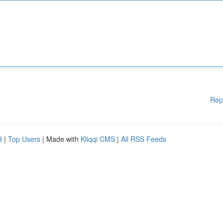
Rep
d
|
Top Users
| Made with
Kliqqi CMS
|
All RSS Feeds