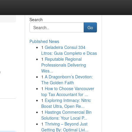
Search
Go
Published News
1
Geladeira Consul 334
Litros: Guia Completo e Dicas
1
Reputable Regional
Professionals Delivering
Wes...
m
1
A Dragonborn’s Devotion:
The Golden Faith
1
How to Choose Vancouver
top Tax Accountant for ...
1
Exploring Intimacy: Nitric
Boost Ultra, Open Re...
1
Hastings Commercial Bin
Solutions: Your Local P...
1
Thriving – Beyond Just
Getting By: Optimal Livi...