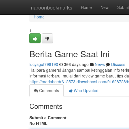
Home
maroonbookmarks
Home
New
Submi
Home
1
Berita Game Saat Ini
lucysgut798190
366 days ago
News
Discuss
Hai para gamers! Jangan sampai ketinggalan info ter
informasi terbaru, mulai dari review game baru, tips d
https://mariahcrdr612573.diowebhost.com/91628728/be
Comments
Who Upvoted
Comments
Submit a Comment
No HTML