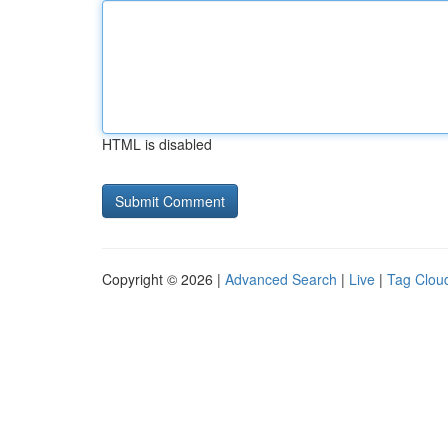
HTML is disabled
Copyright © 2026 |
Advanced Search
|
Live
|
Tag Clou