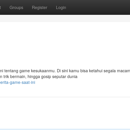
t
Groups
Register
Login
kini tentang game kesukaanmu. Di sini kamu bisa ketahui segala maca
an trik bermain, hingga gosip seputar dunia
rita-game-saat-ini