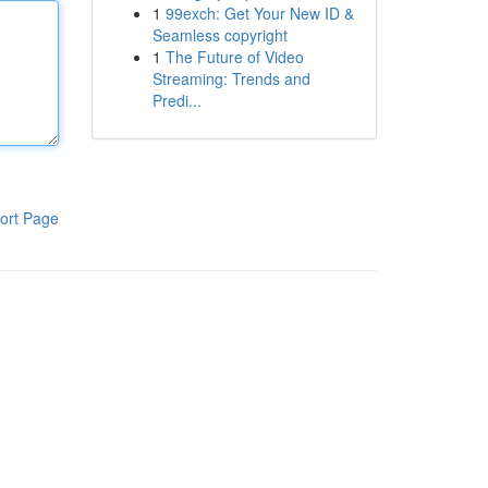
1
99exch: Get Your New ID &
Seamless copyright
1
The Future of Video
Streaming: Trends and
Predi...
ort Page