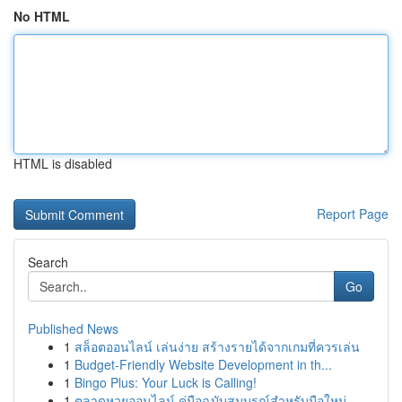
No HTML
HTML is disabled
Report Page
Search
Go
Published News
1
สล็อตออนไลน์ เล่นง่าย สร้างรายได้จากเกมที่ควรเล่น
1
Budget-Friendly Website Development in th...
1
Bingo Plus: Your Luck is Calling!
1
ตลาดหวยออนไลน์ คู่มือฉบับสมบูรณ์สำหรับมือใหม่