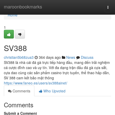
Home
maroonbookmarks
Togg
navi
Home
1
SV388
christian5b68zua3
364 days ago
News
Discuss
SV388 là nhà cái đá gà trực tiếp hàng đầu, mang đến trải nghiệm
cá cược đỉnh cao và uy tín. Với đa dạng trận đấu đá gà cựa sắt,
cựa dao cùng các sản phẩm casino trực tuyến, thể thao hấp dẫn,
SV 388 cam kết bảo mật thông
https://www.faneo.es/users/sv388ainet/
Comments
Who Upvoted
Comments
Submit a Comment