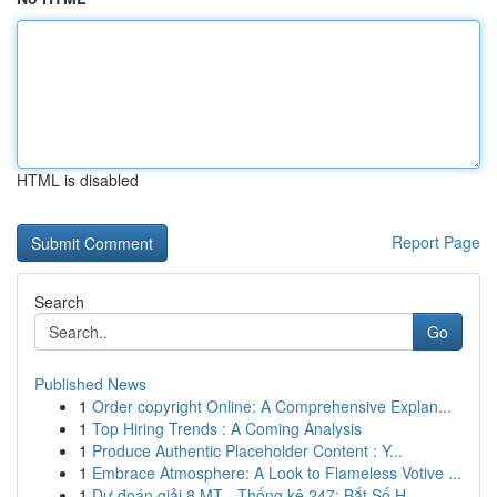
HTML is disabled
Report Page
Search
Go
Published News
1
Order copyright Online: A Comprehensive Explan...
1
Top Hiring Trends : A Coming Analysis
1
Produce Authentic Placeholder Content : Y...
1
Embrace Atmosphere: A Look to Flameless Votive ...
1
Dự đoán giải 8 MT - Thống kê 247: Bắt Số H...