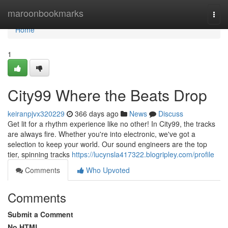
Home
maroonbookmarks
Togg
navi
Home
1
City99 Where the Beats Drop
keiranpjvx320229
366 days ago
News
Discuss
Get lit for a rhythm experience like no other! In City99, the tracks
are always fire. Whether you're into electronic, we've got a
selection to keep your world. Our sound engineers are the top
tier, spinning tracks
https://lucynsla417322.blogripley.com/profile
Comments
Who Upvoted
Comments
Submit a Comment
No HTML