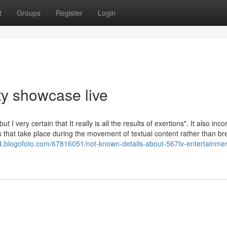
t
Groups
Register
Login
y showcase live
I very certain that It really is all the results of exertions". It also inc
es that take place during the movement of textual content rather than br
64.blogofoto.com/67816051/not-known-details-about-567tv-entertainmen