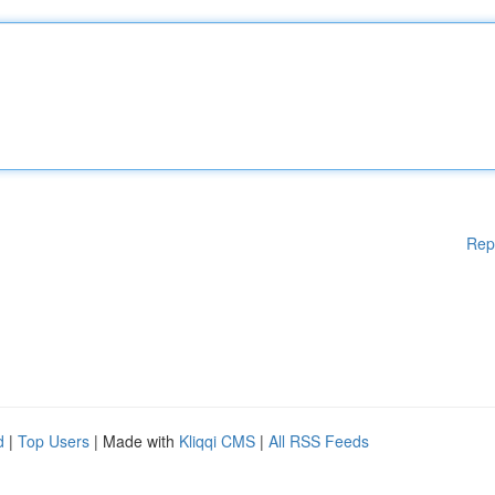
Rep
d
|
Top Users
| Made with
Kliqqi CMS
|
All RSS Feeds