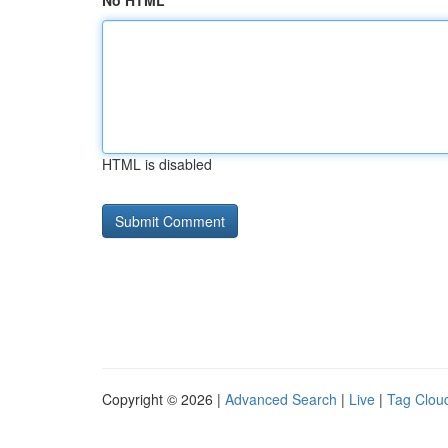
No HTML
HTML is disabled
Copyright © 2026 |
Advanced Search
|
Live
|
Tag Clou