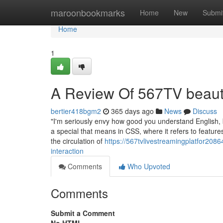
Home
maroonbookmarks
Home
New
Submi
Home
1
A Review Of 567TV beaut
bertier418bgm2
365 days ago
News
Discuss
"I'm seriously envy how good you understand English, but 
a special that means in CSS, where it refers to featur
the circulation of
https://567tvlivestreamingplatfor208
interaction
Comments
Who Upvoted
Comments
Submit a Comment