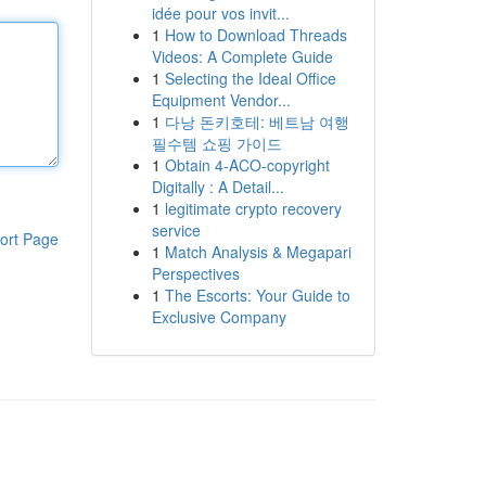
idée pour vos invit...
1
How to Download Threads
Videos: A Complete Guide
1
Selecting the Ideal Office
Equipment Vendor...
1
다낭 돈키호테: 베트남 여행
필수템 쇼핑 가이드
1
Obtain 4-ACO-copyright
Digitally : A Detail...
1
legitimate crypto recovery
service
ort Page
1
Match Analysis & Megapari
Perspectives
1
The Escorts: Your Guide to
Exclusive Company