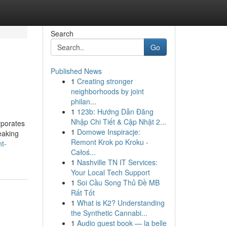
Search
Go
Published News
1
Creating stronger
neighborhoods by joint
philan...
1
123b: Hướng Dẫn Đăng
Nhập Chi Tiết & Cập Nhật 2...
orporates
1
Domowe Inspiracje:
eaking
Remont Krok po Kroku -
t-
Całoś...
1
Nashville TN IT Services:
Your Local Tech Support
1
Soi Cầu Song Thủ Đề MB
Rất Tốt
1
What is K2? Understanding
the Synthetic Cannabi...
1
Audio guest book — la belle