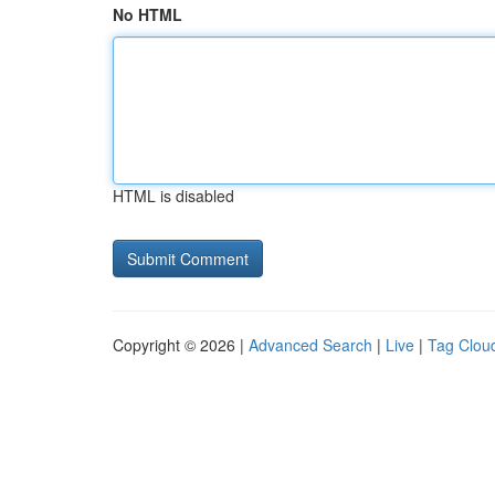
No HTML
HTML is disabled
Copyright © 2026 |
Advanced Search
|
Live
|
Tag Clou