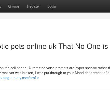
t
Groups
Register
Login
otic pets online uk That No One is
on the cell phone. Automated voice prompts are hyper specific rather 
 my receiver was broken, I was put through to your Mend department afte
6.blog-a-story.com/profile