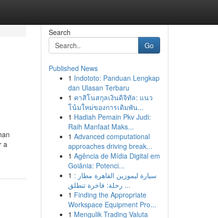
Search
Go
Published News
1
Indototo: Panduan Lengkap
dan Ulasan Terbaru
1
คาสิโนสกุลเงินดิจิทัล: แนว
โน้มใหม่ของการเดิมพัน...
1
Hadiah Pemain Pkv Judi:
Raih Manfaat Maks...
than
1
Advanced computational
r a
approaches driving break...
1
Agência de Mídia Digital em
Goiânia: Potenci...
1
سيارة ليموزين القاهرة مطار :
رحلة: فاخرة تنطلق ...
1
Finding the Appropriate
Workspace Equipment Pro...
1
Mengulik Trading Valuta