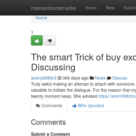
Home
maroonbookmarks
Home
New
Submi
Home
1
The smart Trick of buy ex
Discussing
seany688itc3
366 days ago
News
Discuss
Truly awful making an attempt to attach with someone 
valuable to initiate the dialogue. For the reason that
twenty moment keep. She advised
https://amirr098zhn
Comments
Who Upvoted
Comments
Submit a Comment