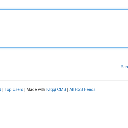
Rep
d
|
Top Users
| Made with
Kliqqi CMS
|
All RSS Feeds