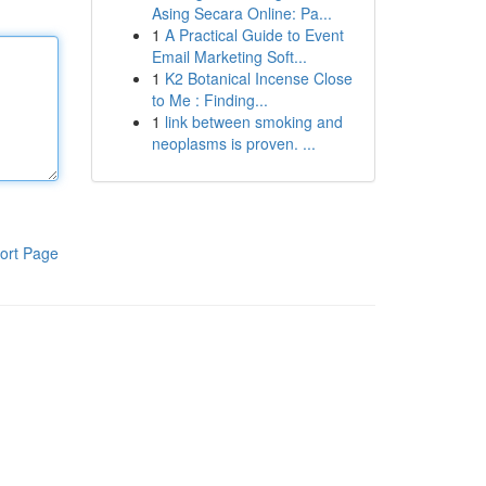
Asing Secara Online: Pa...
1
A Practical Guide to Event
Email Marketing Soft...
1
K2 Botanical Incense Close
to Me : Finding...
1
link between smoking and
neoplasms is proven. ...
ort Page