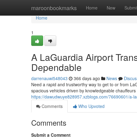
Home
maroonbookmarks
Home
New
Submi
Home
1
A LaGuardia Airport Trans
Dependable
darrenauwi548043
366 days ago
News
Discus
Need a rapid and trustworthy way to get to or from LaG
spacious vehicles driven by knowledgeable chauffeurs 
https://dawudwuye828957.xzblogs.com/76690601/a-lagu
Comments
Who Upvoted
Comments
Submit a Comment