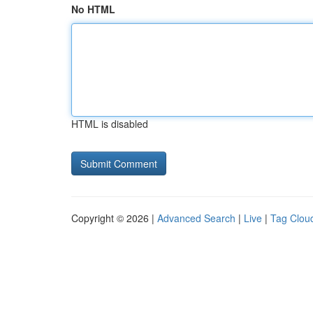
No HTML
HTML is disabled
Copyright © 2026 |
Advanced Search
|
Live
|
Tag Clou