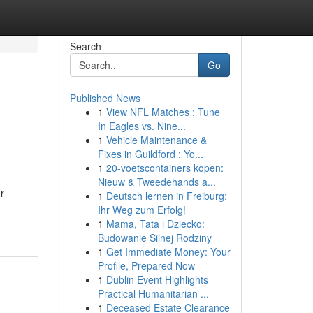
Search
Go
Published News
1
View NFL Matches : Tune
In Eagles vs. Nine...
1
Vehicle Maintenance &
Fixes in Guildford : Yo...
1
20-voetscontainers kopen:
Nieuw & Tweedehands a...
r
1
Deutsch lernen in Freiburg:
Ihr Weg zum Erfolg!
1
Mama, Tata i Dziecko:
Budowanie Silnej Rodziny
1
Get Immediate Money: Your
Profile, Prepared Now
1
Dublin Event Highlights
Practical Humanitarian ...
1
Deceased Estate Clearance