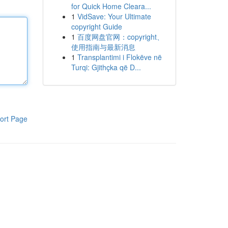
for Quick Home Cleara...
1
VidSave: Your Ultimate
copyright Guide
1
百度网盘官网：copyright、
使用指南与最新消息
1
Transplantimi i Flokëve në
Turqi: Gjithçka që D...
ort Page