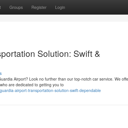
t
Groups
Register
Login
portation Solution: Swift &
s
uardia Airport? Look no further than our top-notch car service. We offe
who are dedicated to getting you to
ardia-airport-transportation-solution-swift-dependable