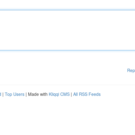
Rep
d
|
Top Users
| Made with
Kliqqi CMS
|
All RSS Feeds