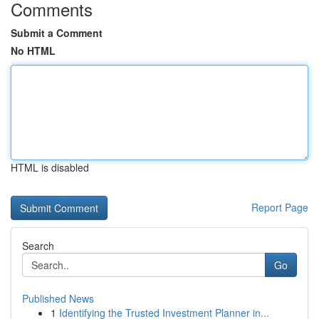
Comments
Submit a Comment
No HTML
HTML is disabled
Report Page
Search
Go
Published News
1
Identifying the Trusted Investment Planner in...