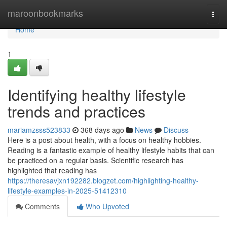
Home
maroonbookmarks
Togg
navi
Home
1
Identifying healthy lifestyle
trends and practices
mariamzsss523833
368 days ago
News
Discuss
Here is a post about health, with a focus on healthy hobbies.
Reading is a fantastic example of healthy lifestyle habits that can
be practiced on a regular basis. Scientific research has
highlighted that reading has
https://theresavjxn192282.blogzet.com/highlighting-healthy-
lifestyle-examples-in-2025-51412310
Comments
Who Upvoted