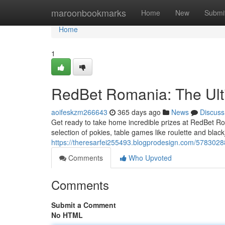
Home
maroonbookmarks
Home
New
Submi
Home
1
RedBet Romania: The Ult
aoifeskzm266643
365 days ago
News
Discuss
Get ready to take home incredible prizes at RedBet Rom
selection of pokies, table games like roulette and black
https://theresarfei255493.blogprodesign.com/5783028
Comments
Who Upvoted
Comments
Submit a Comment
No HTML