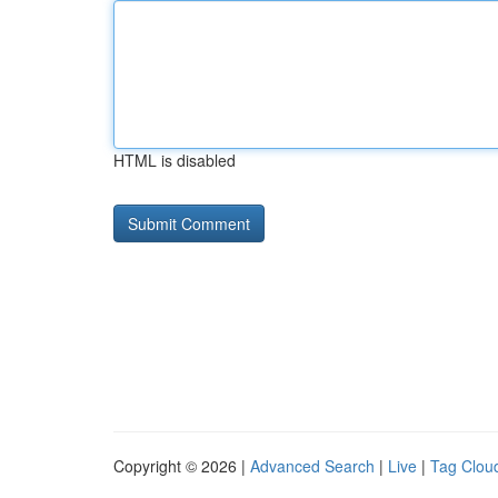
HTML is disabled
Copyright © 2026 |
Advanced Search
|
Live
|
Tag Clou