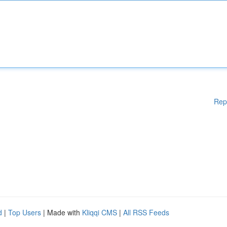
Rep
d
|
Top Users
| Made with
Kliqqi CMS
|
All RSS Feeds