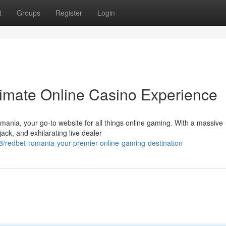
t
Groups
Register
Login
imate Online Casino Experience
ania, your go-to website for all things online gaming. With a massive
jack, and exhilarating live dealer
8/redbet-romania-your-premier-online-gaming-destination