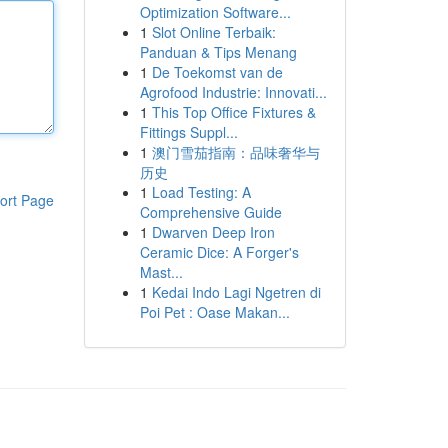
Optimization Software...
1
Slot Online Terbaik:
Panduan & Tips Menang
1
De Toekomst van de
Agrofood Industrie: Innovati...
1
This Top Office Fixtures &
Fittings Suppl...
1
澳门雪茄指南：品味奢华与
历史
1
Load Testing: A
ort Page
Comprehensive Guide
1
Dwarven Deep Iron
Ceramic Dice: A Forger's
Mast...
1
Kedai Indo Lagi Ngetren di
Poi Pet : Oase Makan...