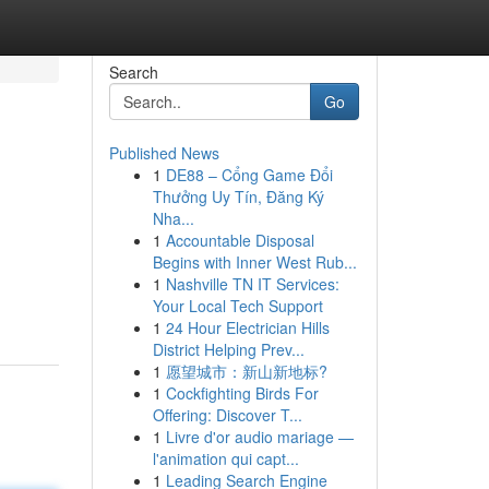
Search
Go
Published News
1
DE88 – Cổng Game Đổi
Thưởng Uy Tín, Đăng Ký
Nha...
1
Accountable Disposal
Begins with Inner West Rub...
1
Nashville TN IT Services:
Your Local Tech Support
1
24 Hour Electrician Hills
District Helping Prev...
1
愿望城市：新山新地标?
1
Cockfighting Birds For
Offering: Discover T...
1
Livre d'or audio mariage —
l'animation qui capt...
1
Leading Search Engine