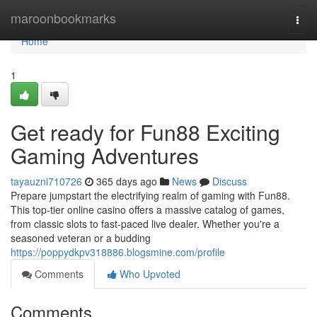
Home
maroonbookmarks
Togg
navi
Home
1
Get ready for Fun88 Exciting
Gaming Adventures
tayauzni710726
365 days ago
News
Discuss
Prepare jumpstart the electrifying realm of gaming with Fun88.
This top-tier online casino offers a massive catalog of games,
from classic slots to fast-paced live dealer. Whether you're a
seasoned veteran or a budding
https://poppydkpv318886.blogsmine.com/profile
Comments
Who Upvoted
Comments