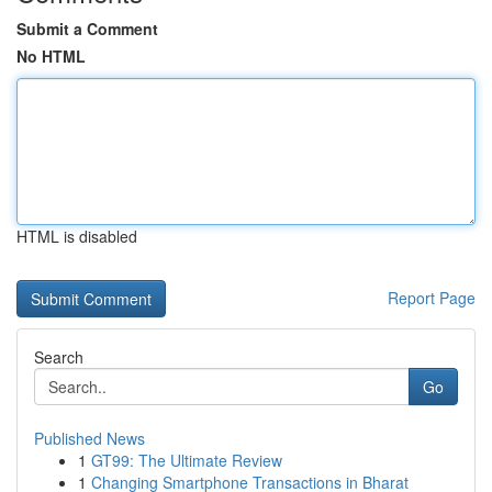
Submit a Comment
No HTML
HTML is disabled
Report Page
Search
Go
Published News
1
GT99: The Ultimate Review
1
Changing Smartphone Transactions in Bharat