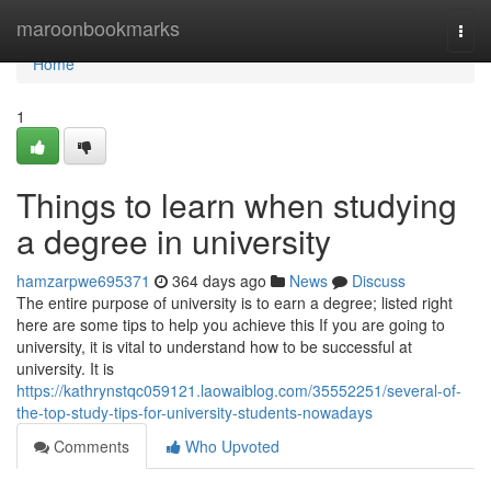
Home
maroonbookmarks
Togg
navi
Home
1
Things to learn when studying
a degree in university
hamzarpwe695371
364 days ago
News
Discuss
The entire purpose of university is to earn a degree; listed right
here are some tips to help you achieve this If you are going to
university, it is vital to understand how to be successful at
university. It is
https://kathrynstqc059121.laowaiblog.com/35552251/several-of-
the-top-study-tips-for-university-students-nowadays
Comments
Who Upvoted