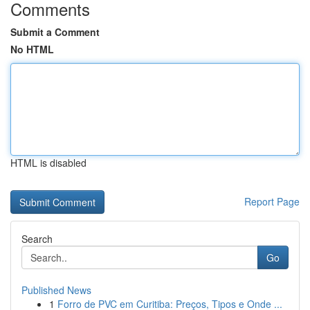
Comments
Submit a Comment
No HTML
HTML is disabled
Report Page
Search
Go
Published News
1
Forro de PVC em Curitiba: Preços, Tipos e Onde ...