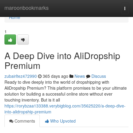
Home
maroonbookmarks
Togg
navi
Home
1
A Deep Dive into AliDropship
Premium
zubairltez472990
365 days ago
News
Discuss
Ready to dive deeply into the world of dropshipping with
AliDropship Premium? This platform promises to be your ultimate
solution for building a successful online store without ever
touching inventory. But is it all
https://rorybzaa133388.verybigblog.com/35625220/a-deep-dive-
into-alidropship-premium
Comments
Who Upvoted