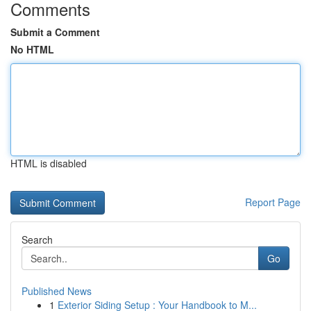
Comments
Submit a Comment
No HTML
HTML is disabled
Report Page
Search
Go
Published News
1
Exterior Siding Setup : Your Handbook to M...