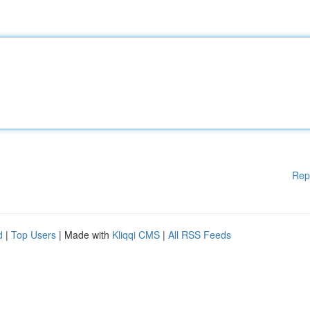
Rep
d
|
Top Users
| Made with
Kliqqi CMS
|
All RSS Feeds