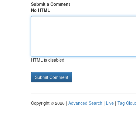
Submit a Comment
No HTML
HTML is disabled
Copyright © 2026 |
Advanced Search
|
Live
|
Tag Clou