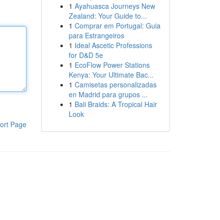
1
Ayahuasca Journeys New
Zealand: Your Guide to...
1
Comprar em Portugal: Guia
para Estrangeiros
1
Ideal Ascetic Professions
for D&D 5e
1
EcoFlow Power Stations
Kenya: Your Ultimate Bac...
1
Camisetas personalizadas
en Madrid para grupos ...
1
Bali Braids: A Tropical Hair
Look
ort Page