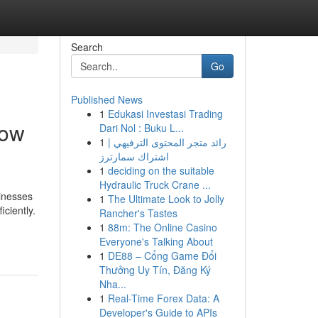
Search
Go
Published News
1
Edukasi Investasi Trading
now
Dari Nol : Buku L...
1
رائد متجر المحتوى الترفيهي |
اشتراك سمارترز
1
deciding on the suitable
Hydraulic Truck Crane ...
sinesses
1
The Ultimate Look to Jolly
ciently.
Rancher's Tastes
1
88m: The Online Casino
Everyone's Talking About
1
DE88 – Cổng Game Đổi
Thưởng Uy Tín, Đăng Ký
Nha...
1
Real-Time Forex Data: A
Developer's Guide to APIs