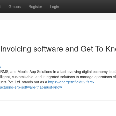
t
Groups
Register
Login
Invoicing software and Get To K
s
HRMS, and Mobile App Solutions In a fast-evolving digital economy, bu
ligent, customizable, and integrated solutions to manage operations effi
ts Pvt. Ltd. stands out as a
https://energeticfield32.fare-
cturing-erp-software-that-must-know