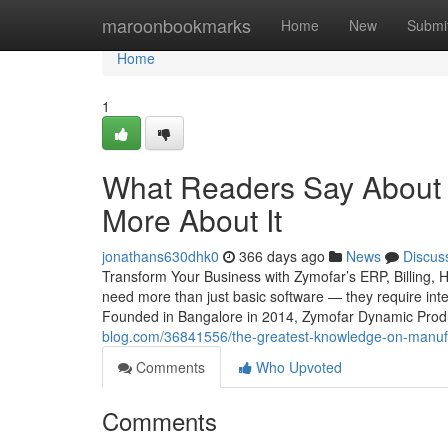
Home
maroonbookmarks
Home
New
Submi
Home
1
What Readers Say About 
More About It
jonathans630dhk0
366 days ago
News
Discus
Transform Your Business with Zymofar’s ERP, Billing, 
need more than just basic software — they require intel
Founded in Bangalore in 2014, Zymofar Dynamic Produc
blog.com/36841556/the-greatest-knowledge-on-manufa
Comments
Who Upvoted
Comments