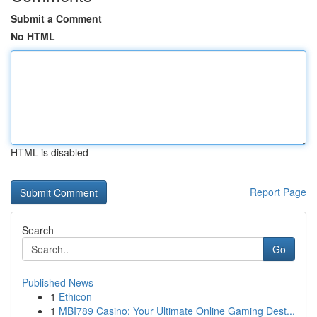
Submit a Comment
No HTML
HTML is disabled
Report Page
Search
Go
Published News
1
Ethicon
1
MBI789 Casino: Your Ultimate Online Gaming Dest...