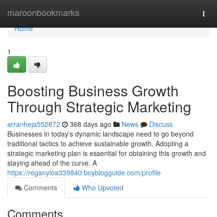
Home
maroonbookmarks
Togg
navi
Home
1
Boosting Business Growth
Through Strategic Marketing
arranheja552872
368 days ago
News
Discuss
Businesses in today's dynamic landscape need to go beyond
traditional tactics to achieve sustainable growth. Adopting a
strategic marketing plan is essential for obtaining this growth and
staying ahead of the curve. A
https://reganyloa339840.boyblogguide.com/profile
Comments
Who Upvoted
Comments