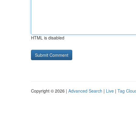
HTML is disabled
Copyright © 2026 |
Advanced Search
|
Live
|
Tag Clou