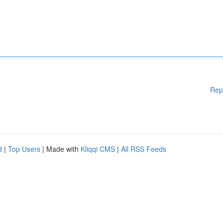
Rep
d
|
Top Users
| Made with
Kliqqi CMS
|
All RSS Feeds