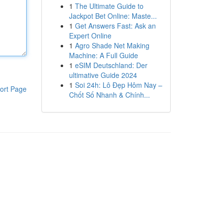
1
The Ultimate Guide to
Jackpot Bet Online: Maste...
1
Get Answers Fast: Ask an
Expert Online
1
Agro Shade Net Making
Machine: A Full Guide
1
eSIM Deutschland: Der
ultimative Guide 2024
1
Soi 24h: Lô Đẹp Hôm Nay –
ort Page
Chốt Số Nhanh & Chính...