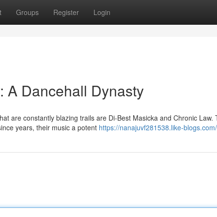
t
Groups
Register
Login
: A Dancehall Dynasty
hat are constantly blazing trails are Di-Best Masicka and Chronic Law.
ince years, their music a potent
https://nanajuvf281538.like-blogs.com/