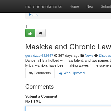
Home
maroonbookmarks
Home
New
Submi
Home
1
Masicka and Chronic Law
geraldzzpi632647
367 days ago
News
Discuss
Dancehall is a hotbed with raw talent, and two names t
lyrical warriors have been making waves in the scene s
Comments
Who Upvoted
Comments
Submit a Comment
No HTML