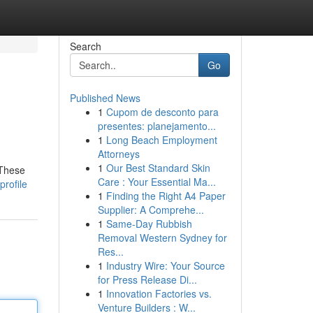
Search
Go
Published News
1
Cupom de desconto para
presentes: planejamento...
1
Long Beach Employment
Attorneys
1
Our Best Standard Skin
 These
Care : Your Essential Ma...
profile
1
Finding the Right A4 Paper
Supplier: A Comprehe...
1
Same-Day Rubbish
Removal Western Sydney for
Res...
1
Industry Wire: Your Source
for Press Release Di...
1
Innovation Factories vs.
Venture Builders : W...