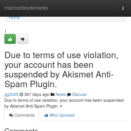
Home
maroonbookmarks
Togg
navi
Home
1
Due to terms of use violation,
your account has been
suspended by Akismet Anti-
Spam Plugin.
gg2025
367 days ago
News
Discuss
Due to terms of use violation, your account has been suspended
by Akismet Anti-Spam Plugin.
#
Comments
Who Upvoted
Comments