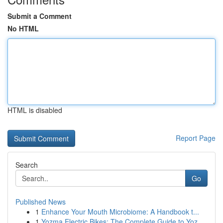
Submit a Comment
No HTML
HTML is disabled
Report Page
Search
Go
Published News
1
Enhance Your Mouth Microbiome: A Handbook t...
1
Yozma Electric Bikes: The Complete Guide to Yoz...