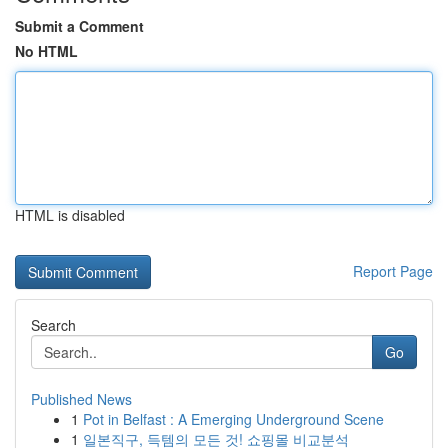
Submit a Comment
No HTML
HTML is disabled
Report Page
Search
Go
Published News
1
Pot in Belfast : A Emerging Underground Scene
1
일본직구, 득템의 모든 것! 쇼핑몰 비교분석