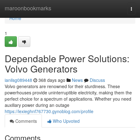
Home
maroonbookmarks
Togg
navi
Home
1
Dependable Power Solutions:
Volvo Generators
ianilsg089448
368 days ago
News
Discuss
Volvo generators are renowned for their sturdiness. These
powerhouses provide uninterruptible electricity, making them the
perfect choice for a spectrum of applications. Whether you need
auxiliary power during an outage
https://lexieghnf767730.gynoblog.com/profile
Comments
Who Upvoted
Comments