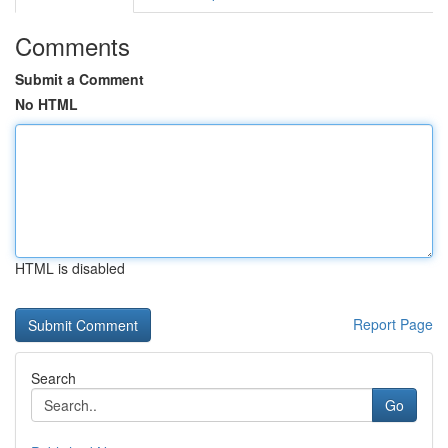
Comments
Submit a Comment
No HTML
HTML is disabled
Report Page
Search
Go