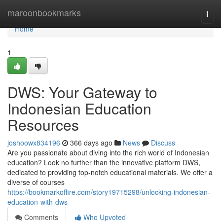
Home
maroonbookmarks
Togg
navi
Home
1
DWS: Your Gateway to
Indonesian Education
Resources
joshoowx834196
366 days ago
News
Discuss
Are you passionate about diving into the rich world of Indonesian
education? Look no further than the innovative platform DWS,
dedicated to providing top-notch educational materials. We offer a
diverse of courses
https://bookmarkoffire.com/story19715298/unlocking-indonesian-
education-with-dws
Comments
Who Upvoted