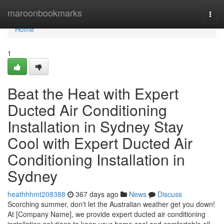
Home
maroonbookmarks
Togg
navi
Home
1
Beat the Heat with Expert
Ducted Air Conditioning
Installation in Sydney Stay
Cool with Expert Ducted Air
Conditioning Installation in
Sydney
heathhhmt208388
367 days ago
News
Discuss
Scorching summer, don't let the Australian weather get you down!
At [Company Name], we provide expert ducted air conditioning