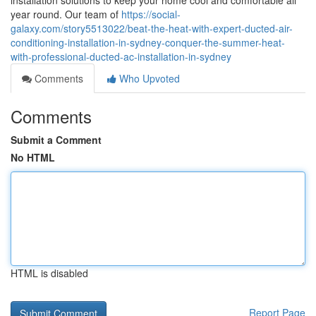
installation solutions to keep your home cool and comfortable all
year round. Our team of
https://social-
galaxy.com/story5513022/beat-the-heat-with-expert-ducted-air-
conditioning-installation-in-sydney-conquer-the-summer-heat-
with-professional-ducted-ac-installation-in-sydney
Comments
Who Upvoted
Comments
Submit a Comment
No HTML
HTML is disabled
Report Page