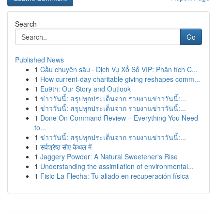
Search
Go
Published News
1
Cầu chuyên sâu · Dịch Vụ Xổ Số VIP: Phân tích C...
1
How current-day charitable giving reshapes comm...
1
Eu9th: Our Story and Outlook
1
ข่าววันนี้: สรุปทุกประเด็นจาก รายงานข่าววันนี้:...
1
ข่าววันนี้: สรุปทุกประเด็นจาก รายงานข่าววันนี้:...
1
Done On Command Review – Everything You Need
to...
1
ข่าววันนี้: สรุปทุกประเด็นจาก รายงานข่าววันนี้:...
1
सर्वश्रेष्ठ सीए कैथल में
1
Jaggery Powder: A Natural Sweetener's Rise
1
Understanding the assimilation of environmental...
1
Fisio La Flecha: Tu aliado en recuperación física