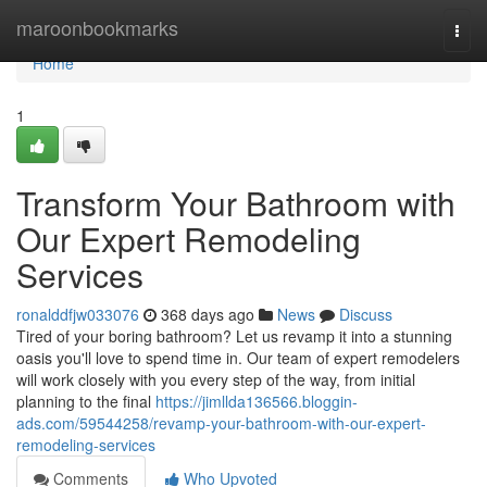
Home
maroonbookmarks
Togg
navi
Home
1
Transform Your Bathroom with
Our Expert Remodeling
Services
ronalddfjw033076
368 days ago
News
Discuss
Tired of your boring bathroom? Let us revamp it into a stunning
oasis you'll love to spend time in. Our team of expert remodelers
will work closely with you every step of the way, from initial
planning to the final
https://jimllda136566.bloggin-
ads.com/59544258/revamp-your-bathroom-with-our-expert-
remodeling-services
Comments
Who Upvoted