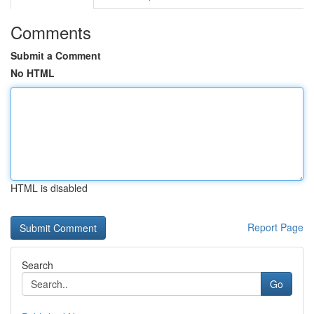
Comments
Submit a Comment
No HTML
HTML is disabled
Report Page
Search
Go