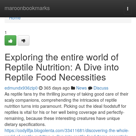
Home
maroonbookmarks
Togg
navi
Home
1
Exploring the entire world of
Reptile Nutrition: A Dive into
Reptile Food Necessities
edmundx936zip0
365 days ago
News
Discuss
As reptile fans try the thrilling journey of taking good care of their
scaly companions, comprehending the intricacies of reptile
nutrition turns into paramount. Picking out the ideal foodstuff for
reptiles is vital for his or her well being coverage and perfectly-
remaining, because these interesting creatures have unique
dietary specifications.
https://codyllfja.blogolenta.com/33411681/discovering-the-whole-