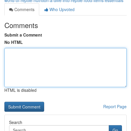
world-of-reptile-nutrition-a-dive-into-reptile-food-items-essentials
Comments
Who Upvoted
Comments
Submit a Comment
No HTML
HTML is disabled
Report Page
Search
Go