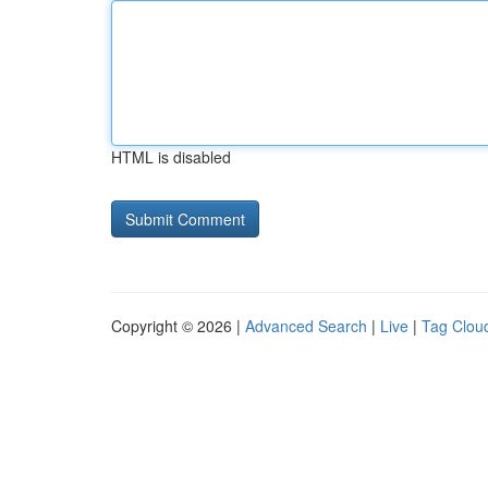
HTML is disabled
Copyright © 2026 |
Advanced Search
|
Live
|
Tag Clou