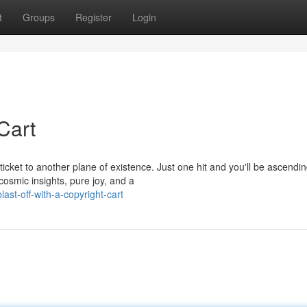
t
Groups
Register
Login
 Cart
icket to another plane of existence. Just one hit and you'll be ascendi
cosmic insights, pure joy, and a
st-off-with-a-copyright-cart