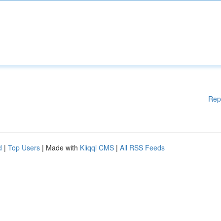
Rep
d
|
Top Users
| Made with
Kliqqi CMS
|
All RSS Feeds