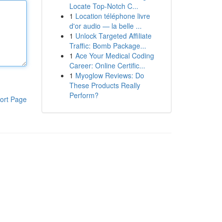
Locate Top-Notch C...
1
Location téléphone livre
d'or audio — la belle ...
1
Unlock Targeted Affiliate
Traffic: Bomb Package...
1
Ace Your Medical Coding
Career: Online Certific...
1
Myoglow Reviews: Do
These Products Really
Perform?
ort Page