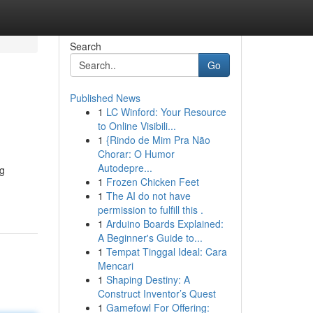
Search
Go
Published News
1
LC Winford: Your Resource
to Online Visibili...
1
{Rindo de Mim Pra Não
Chorar: O Humor
Autodepre...
ng
1
Frozen Chicken Feet
1
The AI do not have
permission to fulfill this .
1
Arduino Boards Explained:
A Beginner's Guide to...
1
Tempat Tinggal Ideal: Cara
Mencari
1
Shaping Destiny: A
Construct Inventor’s Quest
1
Gamefowl For Offering: