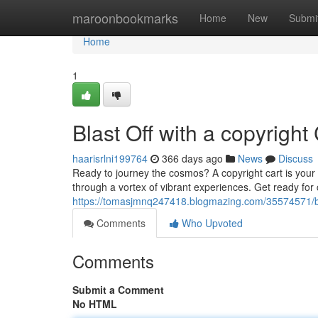
Home
maroonbookmarks
Home
New
Submi
Home
1
Blast Off with a copyright
haarisrlni199764
366 days ago
News
Discuss
Ready to journey the cosmos? A copyright cart is your t
through a vortex of vibrant experiences. Get ready for 
https://tomasjmnq247418.blogmazing.com/35574571/bla
Comments
Who Upvoted
Comments
Submit a Comment
No HTML