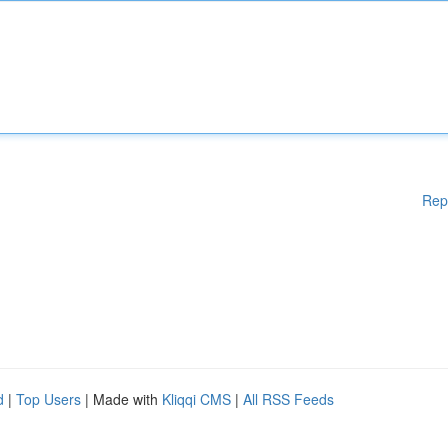
Rep
d
|
Top Users
| Made with
Kliqqi CMS
|
All RSS Feeds