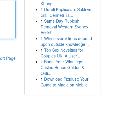
Khong...
1
Dereli Kaplıcaları: Saklı ve
Gizli Cenneti Ta...
1
Same Day Rubbish
Removal Western Sydney
Assisti...
1
Why several firms depend
upon outside knowledge...
1
Top Sex Novelties for
Couples UK: A User'...
ort Page
1
Boost Your Winnings:
Casino Bonus Guides &
Onli...
1
Download Pixidust: Your
Guide to Magic on Mobile