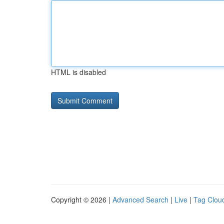
HTML is disabled
Copyright © 2026 |
Advanced Search
|
Live
|
Tag Clou