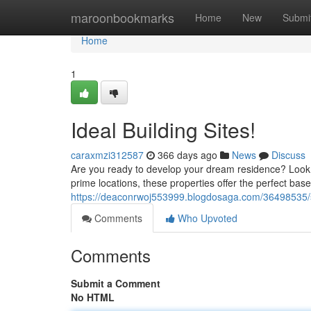
Home
maroonbookmarks
Home
New
Submi
Home
1
Ideal Building Sites!
caraxmzi312587
366 days ago
News
Discuss
Are you ready to develop your dream residence? Look n
prime locations, these properties offer the perfect base
https://deaconrwoj553999.blogdosaga.com/36498535/sp
Comments
Who Upvoted
Comments
Submit a Comment
No HTML