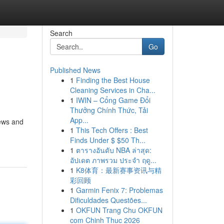
Search
Go
Published News
1
Finding the Best House
Cleaning Services in Cha...
1
IWIN – Cổng Game Đổi
Thưởng Chính Thức, Tải
App...
iews and
1
This Tech Offers : Best
Finds Under $ $50 Th...
1
ตารางอันดับ NBA ล่าสุด:
อัปเดต ภาพรวม ประจำ ฤดู...
1
K8体育：最新赛事资讯与精
彩回顾
1
Garmin Fenix 7: Problemas
Dificuldades Questões...
1
OKFUN Trang Chu OKFUN
com Chinh Thuc 2026