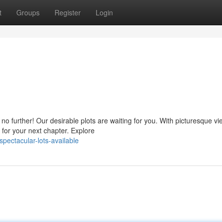
t
Groups
Register
Login
o further! Our desirable plots are waiting for you. With picturesque v
 for your next chapter. Explore
ectacular-lots-available