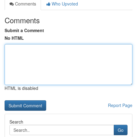
Comments
Who Upvoted
Comments
Submit a Comment
No HTML
HTML is disabled
Report Page
Search
Go