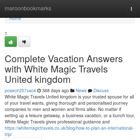
Home
maroonbookmarks
Togg
navi
Home
1
Complete Vacation Answers
with White Magic Travels
United kingdom
posecir257xac4
368 days ago
News
Discuss
White Magic Travels United kingdom is your trusted spouse for all
of your travel wants, giving thorough and personalised journey
companies to men and women and firms alike. No matter if
setting up a leisure getaway, a business vacation, or a bunch tour,
White Magic Travels gives professional guidance and
https://whitemagictravels.co.uk/blog/how-to-plan-an-international-
trip/