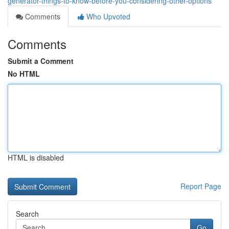
generator-things-to-know-before-you-considering-other-options
Comments
Who Upvoted
Comments
Submit a Comment
No HTML
HTML is disabled
Report Page
Search
Go