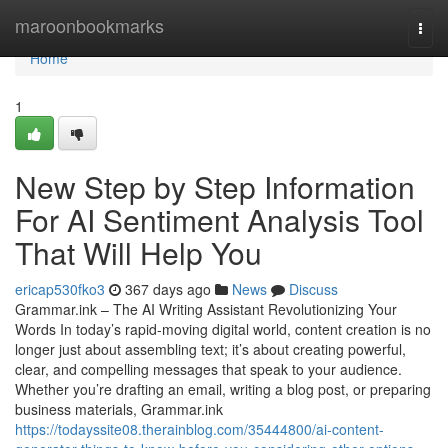
Home
maroonbookmarks
Togg
navi
Home
1
New Step by Step Information
For AI Sentiment Analysis Tool
That Will Help You
ericap530fko3
367 days ago
News
Discuss
Grammar.ink – The AI Writing Assistant Revolutionizing Your
Words In today’s rapid-moving digital world, content creation is no
longer just about assembling text; it’s about creating powerful,
clear, and compelling messages that speak to your audience.
Whether you’re drafting an email, writing a blog post, or preparing
business materials, Grammar.ink
https://todayssite08.therainblog.com/35444800/ai-content-