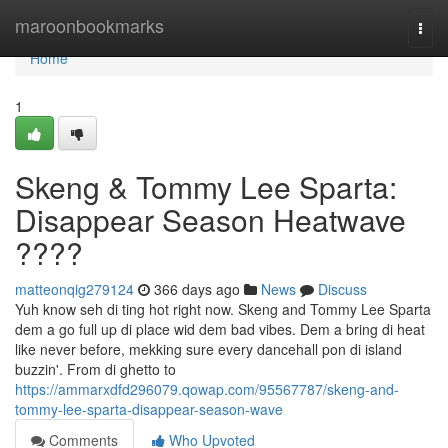
Home
maroonbookmarks
Togg
navi
Home
1
Skeng & Tommy Lee Sparta:
Disappear Season Heatwave
????
matteonqig279124
366 days ago
News
Discuss
Yuh know seh di ting hot right now. Skeng and Tommy Lee Sparta
dem a go full up di place wid dem bad vibes. Dem a bring di heat
like never before, mekking sure every dancehall pon di island
buzzin'. From di ghetto to
https://ammarxdfd296079.qowap.com/95567787/skeng-and-
tommy-lee-sparta-disappear-season-wave
Comments
Who Upvoted