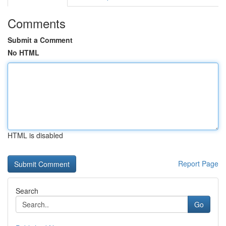
Comments
Submit a Comment
No HTML
HTML is disabled
Report Page
Search
Go